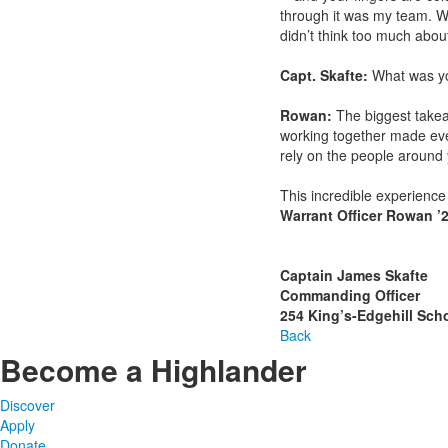
through it was my team. W
didn’t think too much abou
Capt. Skafte:
What was yo
Rowan:
The biggest takea
working together made ev
rely on the people around 
This incredible experience
Warrant Officer Rowan ’
Captain James Skafte
Commanding Officer
254 King’s-Edgehill Sch
Back
Become a Highlander
Discover
Apply
Donate