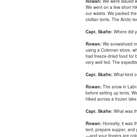
Rowan:
We were issued win
We went on a few short hik
our waists. We packed the s
civilian tents. The Arctic 
Capt. Skafte:
Where did y
Rowan:
We snowshoed more
using a Coleman stove, whi
had freeze-dried food for
very well fed. The expedit
Capt. Skafte:
What kind of 
Rowan:
The snow in Labra
before setting up tents. W
hiked across a frozen lake
Capt. Skafte:
What was th
Rowan:
Honestly, it was t
tent, prepare supper, and 
—and your fingers are col