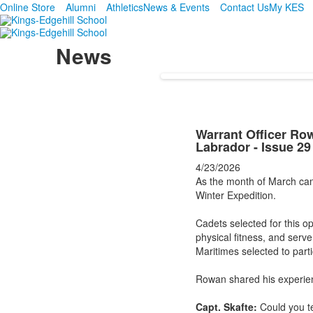
Online Store
Alumni
Athletics
News & Events
Contact Us
My KES
News
Warrant Officer Ro
Labrador - Issue 29
4/23/2026
As the month of March cam
Winter Expedition.
Cadets selected for this o
physical fitness, and serve
Maritimes selected to part
Rowan shared his experien
Capt. Skafte:
Could you te