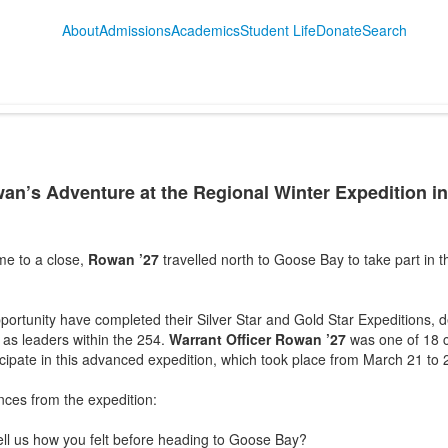
About
Admissions
Academics
Student Life
Donate
Search
wan’s Adventure at the Regional Winter Expedition i
e to a close,
Rowan ’27
travelled north to Goose Bay to take part in
pportunity have completed their Silver Star and Gold Star Expeditions, d
 as leaders within the 254.
Warrant Officer Rowan ’27
was one of 18 c
icipate in this advanced expedition, which took place from March 21 t
ces from the expedition:
ll us how you felt before heading to Goose Bay?