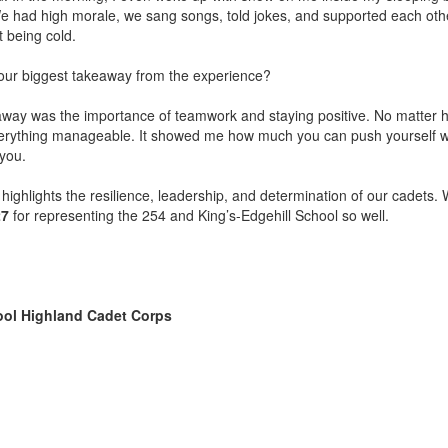
e had high morale, we sang songs, told jokes, and supported each oth
t being cold.
ur biggest takeaway from the experience?
way was the importance of teamwork and staying positive. No matter h
erything manageable. It showed me how much you can push yourself 
you.
 highlights the resilience, leadership, and determination of our cadets.
27
for representing the 254 and King’s-Edgehill School so well.
ool Highland Cadet Corps