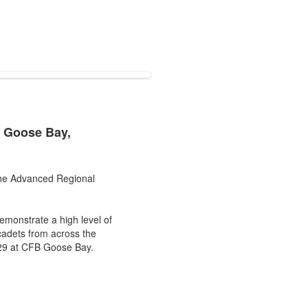
n Goose Bay,
 the Advanced Regional
emonstrate a high level of
adets from across the
o 29 at CFB Goose Bay.