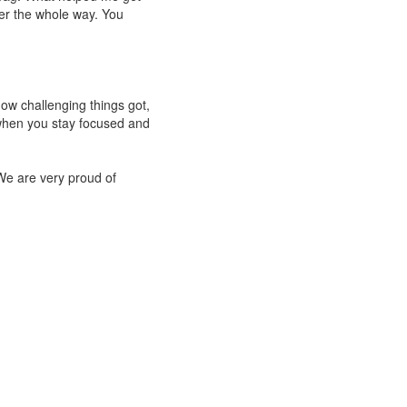
er the whole way. You
ow challenging things got,
when you stay focused and
 We are very proud of