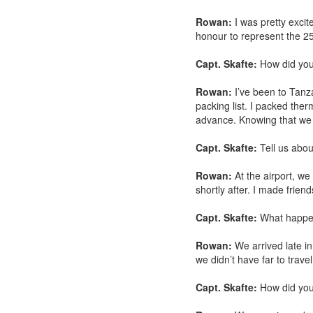
Rowan:
I was pretty excite
honour to represent the 25
Capt. Skafte:
How did you 
Rowan:
I’ve been to Tanza
packing list. I packed ther
advance. Knowing that we 
Capt. Skafte:
Tell us abou
Rowan:
At the airport, we
shortly after. I made friend
Capt. Skafte:
What happen
Rowan:
We arrived late in
we didn’t have far to trave
Capt. Skafte:
How did you 