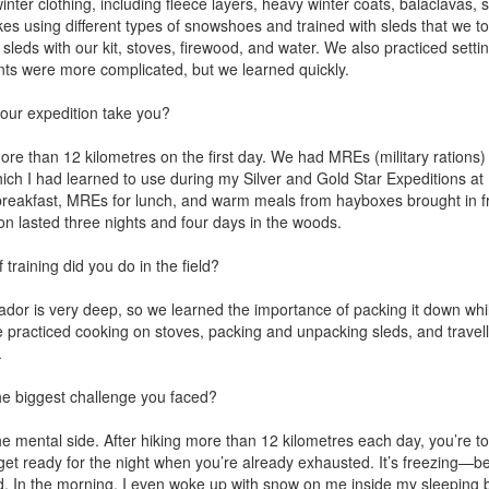
ter clothing, including fleece layers, heavy winter coats, balaclavas,
es using different types of snowshoes and trained with sleds that we t
leds with our kit, stoves, firewood, and water. We also practiced settin
tents were more complicated, but we learned quickly.
our expedition take you?
 than 12 kilometres on the first day. We had MREs (military rations) 
ch I had learned to use during my Silver and Gold Star Expeditions at
 breakfast, MREs for lunch, and warm meals from hayboxes brought in 
ion lasted three nights and four days in the woods.
training did you do in the field?
dor is very deep, so we learned the importance of packing it down wh
e practiced cooking on stoves, packing and unpacking sleds, and travel
.
e biggest challenge you faced?
he mental side. After hiking more than 12 kilometres each day, you’re tol
get ready for the night when you’re already exhausted. It’s freezing—
d. In the morning, I even woke up with snow on me inside my sleeping