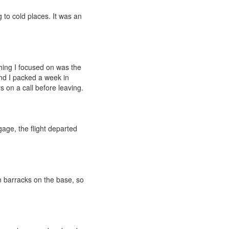
g to cold places. It was an
thing I focused on was the
 and I packed a week in
on a call before leaving.
age, the flight departed
n barracks on the base, so