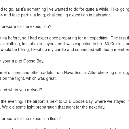
d to go, as it’s something I’ve wanted to do for quite a while. I like goin
4 and take part in a long, challenging expedition in Labrador.
prepare for the expedition?
nia before, so I had experience preparing for an expedition. The first 
mal clothing, lots of extra layers, as it was expected to be -30 Celsius,
would be hiking, I kept up my cardio and connected with team members 
t your trip to Goose Bay.
 met officers and other cadets from Nova Scotia. After checking our lugg
s on the flight, which was great.
ed when you arrived?
 the evening. The airport is next to CFB Goose Bay, where we stayed i
l. We did some light preparation that night for the next day.
prepare for the expedition itself?