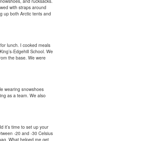
 snowshoes, and rucksacks.
owed with straps around
g up both Arctic tents and
for lunch. I cooked meals
 King’s-Edgehill School. We
from the base. We were
ile wearing snowshoes
ling as a team. We also
d it’s time to set up your
between -20 and -30 Celsius
 bag. What helped me get