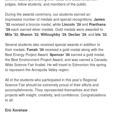
judges, fellow students, and members of the public.
During the awards ceremony, our students earned an
impressive number of medals and special recognitions.
James
’32
received a bronze medal, while
Lincoln ’29
and
Prarthana
’29
each earned silver medals. Gold medals were awarded to
Mila ’32
,
Sharon ’32
,
Willoughby ’29
,
Declan ’29
, and
Iris ’32
.
Several students also received special awards in addition to
their medals.
Farrah ’30
received a gold medal along with the
Best Energy Project Award.
Spencer ’30
earned a gold medal,
the Best Environment Project Award, and was named a Canada-
Wide Science Fair finalist. He will travel to Edmonton this spring
to represent the Annapolis Valley region.
All of the students who participated in this year’s Regional
Science Fair should be extremely proud of their efforts and
accomplishments. They represented themselves and their
projects with insight, creativity, and confidence. Congratulations
to all.
Eric Kershaw