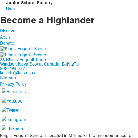
Junior School Faculty
Back
Become a Highlander
Discover
Apply
Donate
33 King's-Edgehill Lane
Windsor, Nova Scotia, Canada, B0N 2T0
902-798-2278
kesinfo@kes.ns.ca
Sitemap
Privacy Policy
King’s-Edgehill School is located in Mi'kma'ki, the unceded ancestral