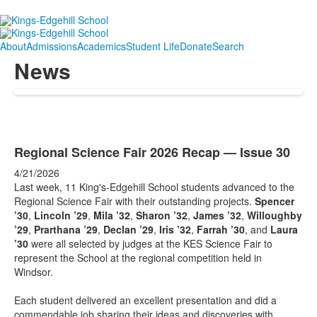
About
Admissions
Academics
Student Life
Donate
Search
News
Regional Science Fair 2026 Recap — Issue 30
4/21/2026
Last week, 11 King's-Edgehill School students advanced to the
Regional Science Fair with their outstanding projects.
Spencer
’30
,
Lincoln ’29
,
Mila ’32
,
Sharon ’32
,
James ’32
,
Willoughby
’29
,
Prarthana ’29
,
Declan ’29
,
Iris ’32
,
Farrah ’30
, and
Laura
’30
were all selected by judges at the KES Science Fair to
represent the School at the regional competition held in
Windsor.
Each student delivered an excellent presentation and did a
commendable job sharing their ideas and discoveries with