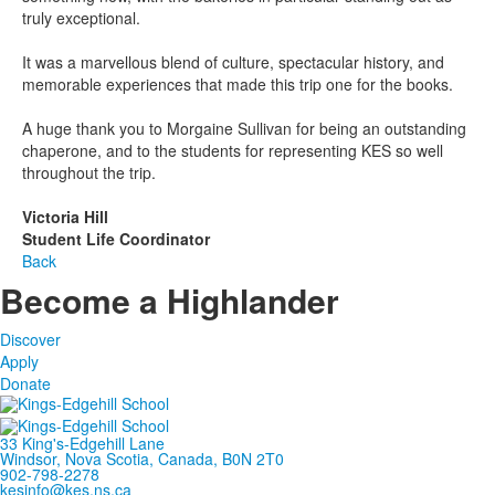
truly exceptional.
It was a marvellous blend of culture, spectacular history, and
memorable experiences that made this trip one for the books.
A huge thank you to Morgaine Sullivan for being an outstanding
chaperone, and to the students for representing KES so well
throughout the trip.
Victoria Hill
Student Life Coordinator
Back
Become a Highlander
Discover
Apply
Donate
33 King's-Edgehill Lane
Windsor, Nova Scotia, Canada, B0N 2T0
902-798-2278
kesinfo@kes.ns.ca