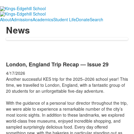
About
Admissions
Academics
Student Life
Donate
Search
News
London, England Trip Recap — Issue 29
4/17/2026
Another successful KES trip for the 2025–2026 school year! This
time, we travelled to London, England, with a fantastic group of
20 students for an unforgettable five-day adventure.
With the guidance of a personal tour director throughout the trip,
we were able to experience a remarkable number of the city’s
most iconic sights. In addition to these landmarks, we explored
world-class free museums, enjoyed incredible shopping, and
sampled surprisingly delicious food. Every day offered
something new, with the bakeries in particular standing out as