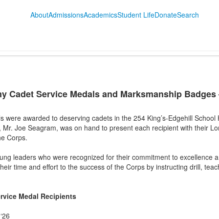
About
Admissions
Academics
Student Life
Donate
Search
my Cadet Service Medals and Marksmanship Badges 
 were awarded to deserving cadets in the 254 King’s-Edgehill School 
 Mr. Joe Seagram, was on hand to present each recipient with their Lo
he Corps.
young leaders who were recognized for their commitment to excellence 
eir time and effort to the success of the Corps by instructing drill, tea
rvice Medal Recipients
‘26