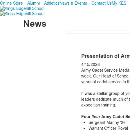
Online Store
Alumni
Athletics
News & Events
Contact Us
My KES
News
Presentation of Ar
4/15/2026
Army Cadet Service Medals
week. Our Head of School,
years of cadet service in t
It was a stellar group of 
leaders dedicate much of th
expedition training.
Four-Year Army Cadet Se
Sergeant Manny ‘26
Warrant Officer Royal 