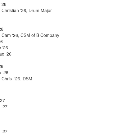
 ‘28
 Christian ‘26, Drum Major
26
er Cam ‘26, CSM of B Company
26
 ‘26
ao ‘26
26
y ‘26
r Chris ‘26, DSM
‘27
 ‘27
 ‘27