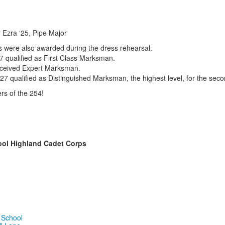
 Ezra ‘25, Pipe Major
were also awarded during the dress rehearsal.
7 qualified as First Class Marksman.
eceived Expert Marksman.
 ‘27 qualified as Distinguished Marksman, the highest level, for the sec
rs of the
254!
ool Highland Cadet Corps