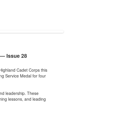
— Issue 28
Highland Cadet Corps this
ng Service Medal for four
and leadership. These
ching lessons, and leading