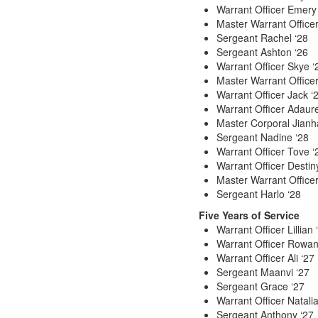
Warrant Officer Emery
Master Warrant Officer
Sergeant Rachel ‘28
Sergeant Ashton ‘26
Warrant Officer Skye ‘
Master Warrant Offic
Warrant Officer Jack ‘
Warrant Officer Adaure
Master Corporal Jianh
Sergeant Nadine ‘28
Warrant Officer Tove ‘
Warrant Officer Destin
Master Warrant Office
Sergeant Harlo ‘28
Five Years of Service
Warrant Officer Lillian 
Warrant Officer Rowan
Warrant Officer Ali ‘27
Sergeant Maanvi ‘27
Sergeant Grace ‘27
Warrant Officer Natalia
Sergeant Anthony ‘27