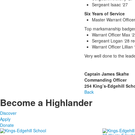
Sergeant Isaac ‘27
Six Years of Service
Master Warrant Officer
Top marksmanship badges 
Warrant Officer Max ‘2
Sergeant Logan ‘28 r
Warrant Officer Lillian
Very well done to the leade
Captain James Skafte
Commanding Officer
254 King’s-Edgehill Sch
Back
Become a Highlander
Discover
Apply
Donate