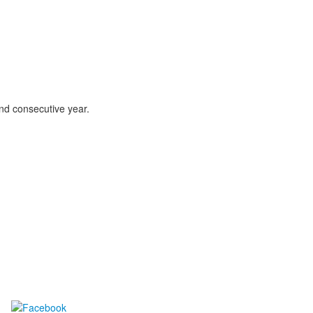
ond consecutive year.