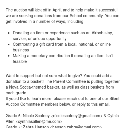
The auction will kick off in April, and to help make it successful,
we are seeking donations from our School community. You can
get involved in a number of ways, including:
Donating an item or experience such as an Airbnb stay,
service, or unique opportunity
Contributing a gift card from a local, national, or online
business
Making a monetary contribution if donating an item isn’t
feasible
Want to support but not sure what to give? You could add a
donation to a basket! The Parent Committee is putting together
a Nova Scotia-themed basket, as well as class baskets from
each grade.
If you’d like to learn more, please reach out to one of our Silent
Auction Committee members below, or reply to this email.
Grade 6: Nicole Scotney <nicolescotney@gmail.com> & Cythia
Allen <cynthiasallen@me.com>
Grade 7: Zahra Hanson <hanson.zahra@gmail.com>