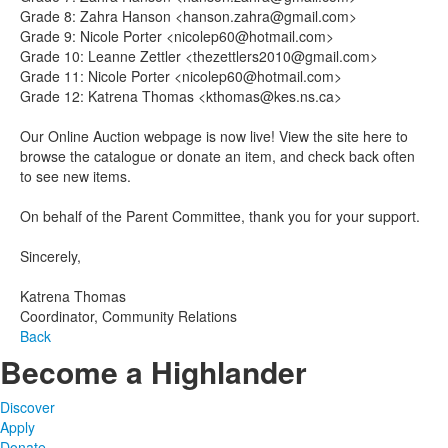
Grade 8: Zahra Hanson <hanson.zahra@gmail.com>
Grade 9: Nicole Porter <nicolep60@hotmail.com>
Grade 10: Leanne Zettler <thezettlers2010@gmail.com>
Grade 11: Nicole Porter <nicolep60@hotmail.com>
Grade 12: Katrena Thomas <kthomas@kes.ns.ca>
Our Online Auction webpage is now live! View the site here to
browse the catalogue or donate an item, and check back often
to see new items.
On behalf of the Parent Committee, thank you for your support.
Sincerely,
Katrena Thomas
Coordinator, Community Relations
Back
Become a Highlander
Discover
Apply
Donate