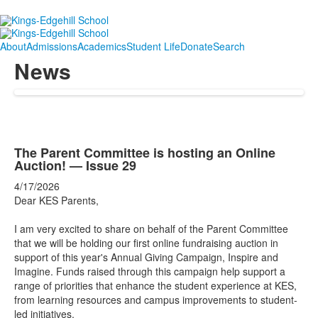
About
Admissions
Academics
Student Life
Donate
Search
News
The Parent Committee is hosting an Online
Auction! — Issue 29
4/17/2026
Dear KES Parents,
I am very excited to share on behalf of the Parent Committee
that we will be holding our first online fundraising auction in
support of this year's Annual Giving Campaign, Inspire and
Imagine. Funds raised through this campaign help support a
range of priorities that enhance the student experience at KES,
from learning resources and campus improvements to student-
led initiatives.