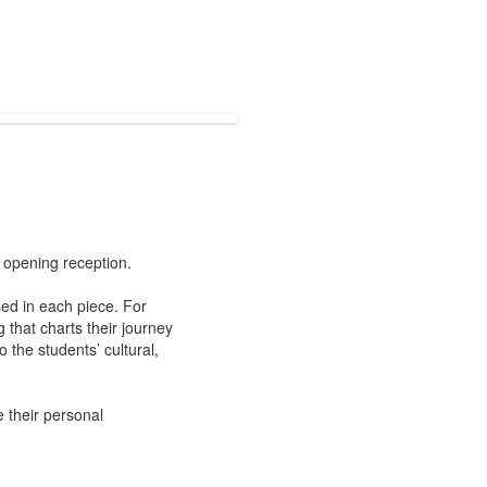
s opening reception.
sed in each piece. For
 that charts their journey
 the students’ cultural,
 their personal