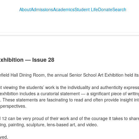
About
Admissions
Academics
Student Life
Donate
Search
xhibition — Issue 28
nfield Hall Dining Room, the annual Senior School Art Exhibition held it
 viewing the students’ work is the individuality and authenticity expres
xhibition includes a curatorial statement — a significant piece of writing
. These statements are fascinating to read and often provide insight into
 perspectives.
12 can be very proud of their work and of the courage it takes to share
ng, painting, sculpture, lens-based art, and video.
lved.