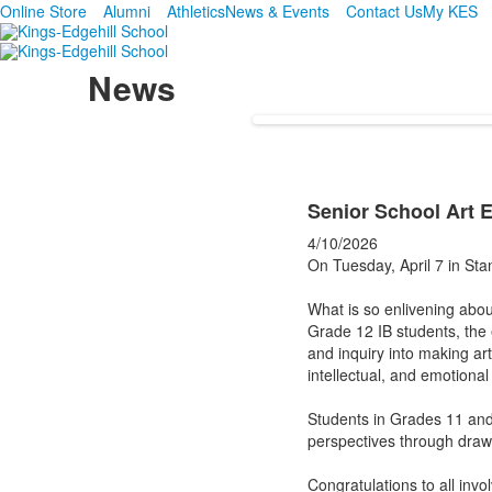
Online Store
Alumni
Athletics
News & Events
Contact Us
My KES
News
Senior School Art E
4/10/2026
On Tuesday, April 7 in Sta
What is so enlivening about
Grade 12 IB students, the e
and inquiry into making art
intellectual, and emotional
Students in Grades 11 and 
perspectives through drawi
Congratulations to all invo