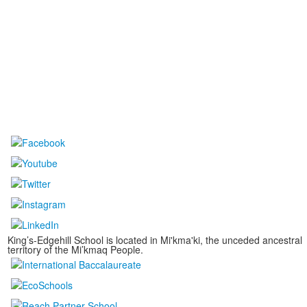
King’s-Edgehill School is located in Mi'kma'ki, the unceded ancestral
territory of the Mi’kmaq People.