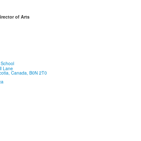
rector of Arts
ll Lane
cotia, Canada, B0N 2T0
ca