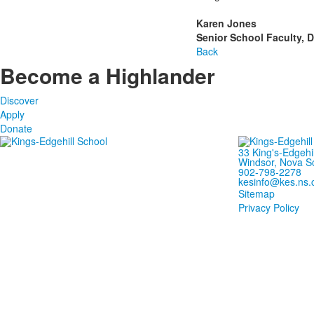
Karen Jones
Senior School Faculty, Di
Back
Become a Highlander
Discover
Apply
Donate
33 King's-Edgehi
Windsor, Nova S
902-798-2278
kesinfo@kes.ns.
Sitemap
Privacy Policy