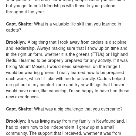
but you get to build friendships with those in your platoon
throughout the year.
Capt. Skafte:
What is a valuable life skill that you learned in
cadets?
Brooklyn:
A big thing that I took away from cadets is discipline
and leadership. Always making sure that I show up on time and
in the right uniform, whether it is the greens (FTUs) or Highland
Reds. I learned to be properly prepared for any activity. If it was
hiking Mount Moses, I would need sneakers; on the range I
would be wearing greens. I really learned how to be prepared
each week, which I’ll take with me to university. Cadets helped
me get out of my comfort zone and try new things that I never
would have done, like canoeing. I’m so happy to have had these
new experiences.
Capt. Skafte:
What was a big challenge that you overcame?
Brooklyn:
It was living away from my family in Newfoundland. I
had to learn how to be independent. I grew up in a small
community. The support that I received, whether it was from