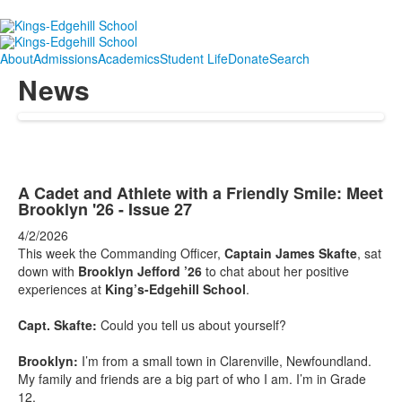
About
Admissions
Academics
Student Life
Donate
Search
News
A Cadet and Athlete with a Friendly Smile: Meet
Brooklyn '26 - Issue 27
4/2/2026
This week the Commanding Officer,
Captain James Skafte
, sat
down with
Brooklyn Jefford ’26
to chat about her positive
experiences at
King’s-Edgehill School
.
Capt. Skafte:
Could you tell us about yourself?
Brooklyn:
I’m from a small town in Clarenville, Newfoundland.
My family and friends are a big part of who I am. I’m in Grade
12.