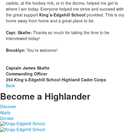
cadets, at the hockey rink, or in the dorms, helped me get to
where I am today. Everyone helped me strive and succeed with
the great support
King’s-Edgehill School
provided. This is my
home away from home and a great place to be.
Capt. Skafte:
Thanks so much for taking the time to be
interviewed today!
Brooklyn:
You’re welcome!
Captain James Skafte
Commanding Officer
254 King’s-Edgehill School Highland Cadet Corps
Back
Become a Highlander
Discover
Apply
Donate