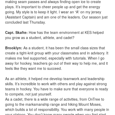
making seam passes and always finding open ice to create
plays. It’s important to cheer people up and get the energy
going. My style is to keep it light. I wear an “A” on my jersey
(Assistant Captain) and am one of the leaders. Our season just
concluded last Thursday.
Capt. Skafte:
How has the team environment at KES helped
you grow as a student, athlete, and cadet?
Brooklyn:
As a student, it has been the small class sizes that
create a tight-knit group with your classmates and in advisory. It
makes me feel supported, especially with tutorials. When I go
away for hockey, teachers go out of their way to help me, and it
feels like they want me to succeed.
As an athlete, it helped me develop teamwork and leadership
skills. It’s incredible to work with others and play against strong
teams in hockey. You have to make sure that everyone is ready
to compete, not just yourself.
As a cadet, there is a wide range of activities, from OnTree to
going to the marksmanship range and hiking Mount Moses,
which builds a lot of responsibility. You work with many people in
your platoon. You don’t know many people when you first start,