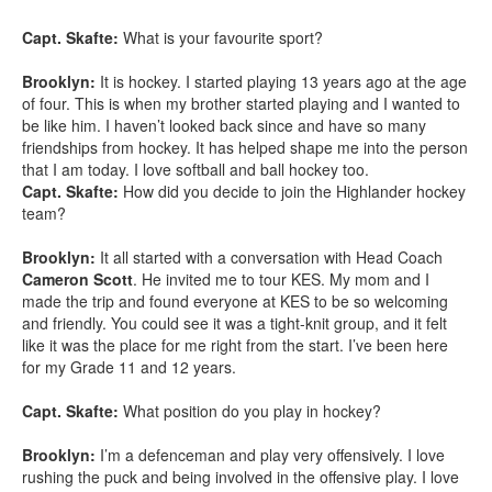
Capt. Skafte:
What is your favourite sport?
Brooklyn:
It is hockey. I started playing 13 years ago at the age
of four. This is when my brother started playing and I wanted to
be like him. I haven’t looked back since and have so many
friendships from hockey. It has helped shape me into the person
that I am today. I love softball and ball hockey too.
Capt. Skafte:
How did you decide to join the Highlander hockey
team?
Brooklyn:
It all started with a conversation with Head Coach
Cameron Scott
. He invited me to tour KES. My mom and I
made the trip and found everyone at KES to be so welcoming
and friendly. You could see it was a tight-knit group, and it felt
like it was the place for me right from the start. I’ve been here
for my Grade 11 and 12 years.
Capt. Skafte:
What position do you play in hockey?
Brooklyn:
I’m a defenceman and play very offensively. I love
rushing the puck and being involved in the offensive play. I love