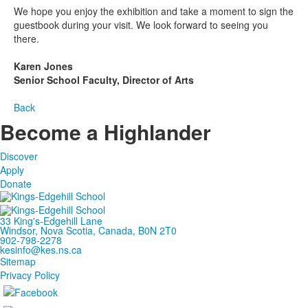
We hope you enjoy the exhibition and take a moment to sign the
guestbook during your visit. We look forward to seeing you
there.
Karen Jones
Senior School Faculty, Director of Arts
Back
Become a Highlander
Discover
Apply
Donate
33 King's-Edgehill Lane
Windsor, Nova Scotia, Canada, B0N 2T0
902-798-2278
kesinfo@kes.ns.ca
Sitemap
Privacy Policy