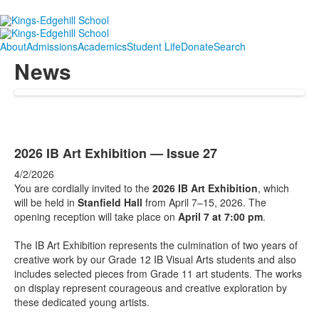
About
Admissions
Academics
Student Life
Donate
Search
News
2026 IB Art Exhibition — Issue 27
4/2/2026
You are cordially invited to the
2026 IB Art Exhibition
, which
will be held in
Stanfield Hall
from April 7–15, 2026. The
opening reception will take place on
April 7 at 7:00 pm
.
The IB Art Exhibition represents the culmination of two years of
creative work by our Grade 12 IB Visual Arts students and also
includes selected pieces from Grade 11 art students. The works
on display represent courageous and creative exploration by
these dedicated young artists.