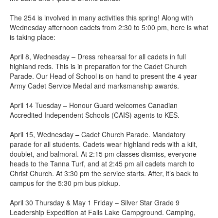
The 254 is involved in many activities this spring! Along with
Wednesday afternoon cadets from 2:30 to 5:00 pm, here is what
is taking place:
April 8, Wednesday – Dress rehearsal for all cadets in full
highland reds. This is in preparation for the Cadet Church
Parade. Our Head of School is on hand to present the 4 year
Army Cadet Service Medal and marksmanship awards.
April 14 Tuesday – Honour Guard welcomes Canadian
Accredited Independent Schools (CAIS) agents to KES.
April 15, Wednesday – Cadet Church Parade. Mandatory
parade for all students. Cadets wear highland reds with a kilt,
doublet, and balmoral. At 2:15 pm classes dismiss, everyone
heads to the Tanna Turf, and at 2:45 pm all cadets march to
Christ Church. At 3:30 pm the service starts. After, it’s back to
campus for the 5:30 pm bus pickup.
April 30 Thursday & May 1 Friday – Silver Star Grade 9
Leadership Expedition at Falls Lake Campground. Camping,