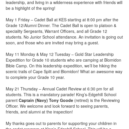
leadership, and living in a wilderness experience with friends will
be a highlight of the spring!
May 1 Friday – Cadet Ball at KES starting at 8:00 pm after the
Grade 12/Alumni Dinner. The Cadet Ball is open to platoon &
speciality Sergeants, Warrant Officers, and all Grade 12
students. No Junior School attendance. An invitation is going out
soon, and those who are invited may bring a guest.
May 11 Monday & May 12 Tuesday – Gold Star Leadership
Expedition for Grade 10 students who are camping at Blomidon
Bible Camp. On this leadership expedition, we’ll be hiking the
scenic trails of Cape Split and Blomidon! What an awesome way
to complete your Grade 10 year.
May 21 Thursday – Annual Cadet Review at 6:30 pm for all
students. This is a mandatory parade! King’s-Edgehill School
parent
Captain (Navy) Tony Goode
(retired) is the Reviewing
Officer. We welcome and look forward to seeing parents,
friends, and alumni at the inspection!
My thanks goes out to parents for supporting your children in
the cadet program at King’s-Edgehill School. This will be a