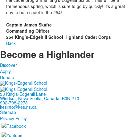
tremendous spring, which is sure to go by quickly! It’s a great
day to be a cadet in the 254!
Captain James Skafte
Commanding Officer
254 King’s-Edgehill School Highland Cadet Corps
Back
Become a Highlander
Discover
Apply
Donate
33 King's-Edgehill Lane
Windsor, Nova Scotia, Canada, B0N 2T0
902-798-2278
kesinfo@kes.ns.ca
Sitemap
Privacy Policy