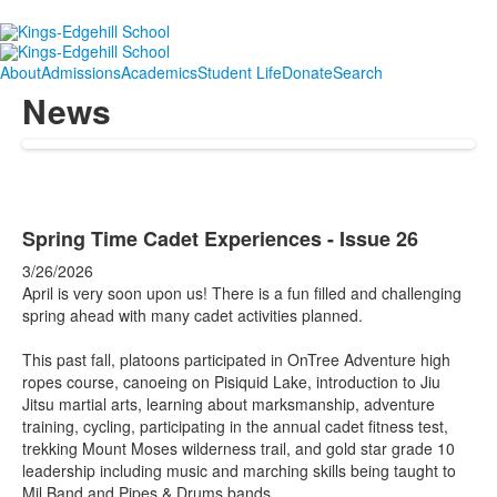
About
Admissions
Academics
Student Life
Donate
Search
News
Spring Time Cadet Experiences - Issue 26
3/26/2026
April is very soon upon us! There is a fun filled and challenging
spring ahead with many cadet activities planned.
This past fall, platoons participated in OnTree Adventure high
ropes course, canoeing on Pisiquid Lake, introduction to Jiu
Jitsu martial arts, learning about marksmanship, adventure
training, cycling, participating in the annual cadet fitness test,
trekking Mount Moses wilderness trail, and gold star grade 10
leadership including music and marching skills being taught to
Mil Band and Pipes & Drums bands.