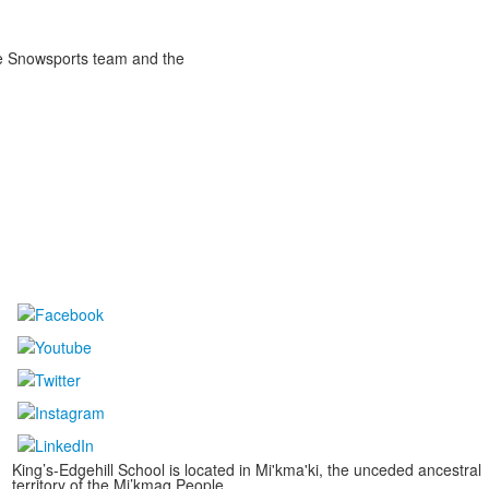
the Snowsports team and the
King’s-Edgehill School is located in Mi'kma'ki, the unceded ancestral
territory of the Mi’kmaq People.