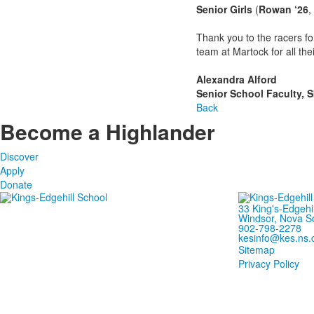
Senior Girls
(
Rowan ‘26
,
Thank you to the racers fo
team at Martock for all the
Alexandra Alford
Senior School Faculty, 
Back
Become a Highlander
Discover
Apply
Donate
33 King's-Edgehi
Windsor, Nova S
902-798-2278
kesinfo@kes.ns.
Sitemap
Privacy Policy