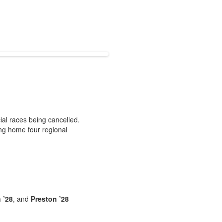
cial races being cancelled.
ing home four regional
 ’28
, and
Preston ’28