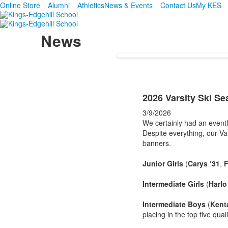
Online Store
Alumni
Athletics
News & Events
Contact Us
My KES
News
2026 Varsity Ski S
3/9/2026
We certainly had an eventfu
Despite everything, our Va
banners.
Junior Girls
(
Carys ‘31
,
F
Intermediate Girls
(
Harlo
Intermediate Boys
(
Kenta
placing in the top five qual