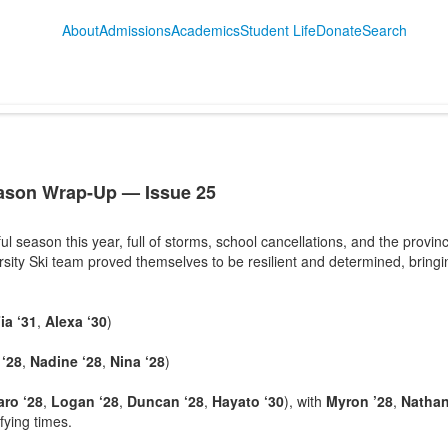
About
Admissions
Academics
Student Life
Donate
Search
eason Wrap-Up — Issue 25
l season this year, full of storms, school cancellations, and the provin
rsity Ski team proved themselves to be resilient and determined, bring
ia ‘31
,
Alexa ‘30
)
 ‘28
,
Nadine ‘28
,
Nina ‘28
)
ro ‘28
,
Logan ‘28
,
Duncan ‘28
,
Hayato ‘30
), with
Myron ’28
,
Nathan
ifying times.