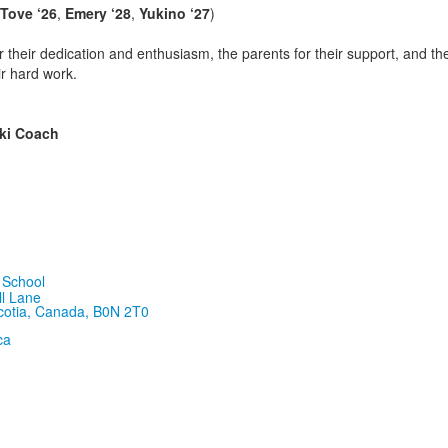
Tove ‘26
,
Emery ‘28
,
Yukino ‘27
)
r their dedication and enthusiasm, the parents for their support, and 
ir hard work.
Ski Coach
ll Lane
cotia, Canada, B0N 2T0
ca