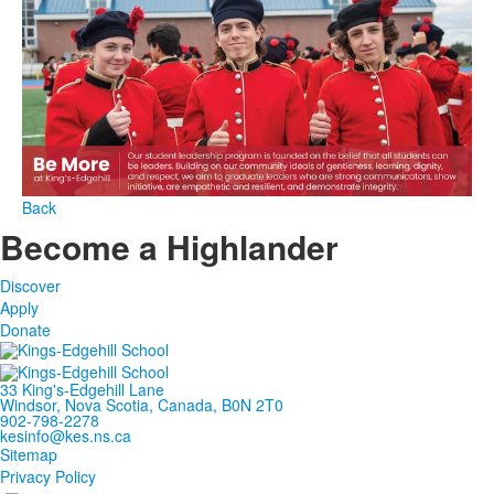
Back
Become a Highlander
Discover
Apply
Donate
33 King's-Edgehill Lane
Windsor, Nova Scotia, Canada, B0N 2T0
902-798-2278
kesinfo@kes.ns.ca
Sitemap
Privacy Policy