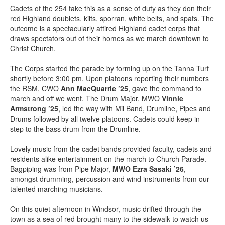
Cadets of the 254 take this as a sense of duty as they don their
red Highland doublets, kilts, sporran, white belts, and spats. The
outcome is a spectacularly attired Highland cadet corps that
draws spectators out of their homes as we march downtown to
Christ Church.
The Corps started the parade by forming up on the Tanna Turf
shortly before 3:00 pm. Upon platoons reporting their numbers
the RSM, CWO
Ann MacQuarrie ’25
, gave the command to
march and off we went. The Drum Major, MWO
Vinnie
Armstrong ’25
, led the way with Mil Band, Drumline, Pipes and
Drums followed by all twelve platoons. Cadets could keep in
step to the bass drum from the Drumline.
Lovely music from the cadet bands provided faculty, cadets and
residents alike entertainment on the march to Church Parade.
Bagpiping was from Pipe Major,
MWO Ezra Sasaki ’26
,
amongst drumming, percussion and wind instruments from our
talented marching musicians.
On this quiet afternoon in Windsor, music drifted through the
town as a sea of red brought many to the sidewalk to watch us