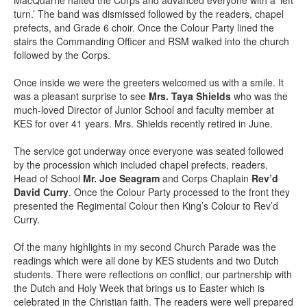
turn.’ The band was dismissed followed by the readers, chapel
prefects, and Grade 6 choir. Once the Colour Party lined the
stairs the Commanding Officer and RSM walked into the church
followed by the Corps.
Once inside we were the greeters welcomed us with a smile. It
was a pleasant surprise to see
Mrs. Taya Shields
who was the
much-loved Director of Junior School and faculty member at
KES for over 41 years. Mrs. Shields recently retired in June.
The service got underway once everyone was seated followed
by the procession which included chapel prefects, readers,
Head of School
Mr. Joe Seagram
and Corps Chaplain
Rev’d
David Curry
. Once the Colour Party processed to the front they
presented the Regimental Colour then King’s Colour to Rev’d
Curry.
Of the many highlights in my second Church Parade was the
readings which were all done by KES students and two Dutch
students. There were reflections on conflict, our partnership with
the Dutch and Holy Week that brings us to Easter which is
celebrated in the Christian faith. The readers were well prepared