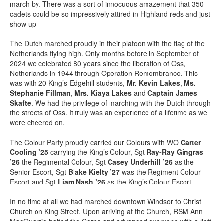
march by. There was a sort of innocuous amazement that 350
cadets could be so impressively attired in Highland reds and just
show up.
The Dutch marched proudly in their platoon with the flag of the
Netherlands flying high. Only months before in September of
2024 we celebrated 80 years since the liberation of Oss,
Netherlands in 1944 through Operation Remembrance. This
was with 20 King’s-Edgehill students,
Mr. Kevin Lakes
,
Ms.
Stephanie Fillman
,
Mrs. Kiaya Lakes
and
Captain James
Skafte
. We had the privilege of marching with the Dutch through
the streets of Oss. It truly was an experience of a lifetime as we
were cheered on.
The Colour Party proudly carried our Colours with WO
Carter
Cooling ’25
carrying the King’s Colour, Sgt
Ray-Ray Gingras
’26
the Regimental Colour, Sgt
Casey Underhill ’26
as the
Senior Escort, Sgt
Blake Kielty ’27
was the Regiment Colour
Escort and Sgt
Liam Nash ’26
as the King’s Colour Escort.
In no time at all we had marched downtown Windsor to Christ
Church on King Street. Upon arriving at the Church, RSM Ann
MacQuarrie halted the Corps and advanced everyone with a ‘left