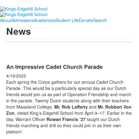
About
Admissions
Academics
Student Life
Donate
Search
News
An Impressive Cadet Church Parade
4/19/2025
Each spring the Corps gathers for our annual Cadet Church
Parade. This would be a particularly special day as our Dutch
friends would join us as part of Operation Friendship and march
in the parade. Twenty Dutch students along with their teachers
from Maasland College,
Mr. Rob Lafferty
and
Mr. Robbert Von
Zon
, visted King’s-Edgehill School from April 9–17. Earlier in the
day, Warrant Officer
Rowan Francis ’27
taught our Dutch
friends marching and drill so they could join in as their own
platoon!