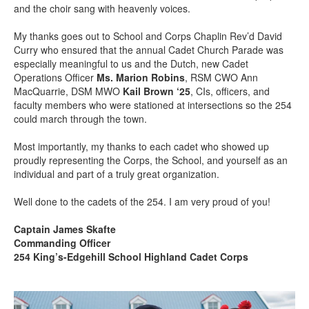
and the choir sang with heavenly voices.
My thanks goes out to School and Corps Chaplin Rev’d David
Curry who ensured that the annual Cadet Church Parade was
especially meaningful to us and the Dutch, new Cadet
Operations Officer
Ms. Marion Robins
, RSM CWO Ann
MacQuarrie, DSM MWO
Kail Brown ‘25
, CIs, officers, and
faculty members who were stationed at intersections so the 254
could march through the town.
Most importantly, my thanks to each cadet who showed up
proudly representing the Corps, the School, and yourself as an
individual and part of a truly great organization.
Well done to the cadets of the 254. I am very proud of you!
Captain James Skafte
Commanding Officer
254 King’s-Edgehill School Highland Cadet Corps