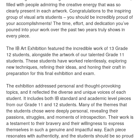
filled with people admiring the creative energy that was so
clearly present in each artwork. Congratulations to the inspiring
group of visual arts students –
you should be incredibly proud of
your accomplishments! The time, effort, and dedication you’ve
poured into your work over the past two years truly shows in
every piece.
The IB Art Exhibition featured the incredible work of 13 Grade
12 students, alongside the artwork of our talented Grade 11
students. These students have worked relentlessly, exploring
new techniques, refining their ideas, and honing their craft in
preparation for this final exhibition and exam.
The exhibition addressed personal and thought-provoking
topics, and it reflected the diverse and unique voices of each
student. It includes both IB standard and academic level pieces
from our Grade 11 and 12 students. Many of the themes that
the students chose were deeply personal, revealing their
passions, struggles, and moments of introspection. Their work is
a testament to their bravery and their willingness to express
themselves in such a genuine and impactful way. Each piece
resonates with authenticity, and the students should be so proud