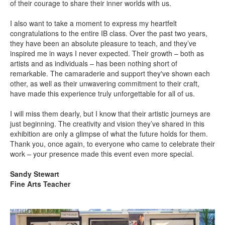
of their courage to share their inner worlds with us.
I also want to take a moment to express my heartfelt
congratulations to the entire IB class. Over the past two years,
they have been an absolute pleasure to teach, and they’ve
inspired me in ways I never expected. Their growth –
both as
artists and as individuals –
has been nothing short of
remarkable. The camaraderie and support they've shown each
other, as well as their unwavering commitment to their craft,
have made this experience truly unforgettable for all of us.
I will miss them dearly, but I know that their artistic journeys are
just beginning. The creativity and vision they’ve shared in this
exhibition are only a glimpse of what the future holds for them.
Thank you, once again, to everyone who came to celebrate their
work –
your presence made this event even more special.
Sandy Stewart
Fine Arts Teacher