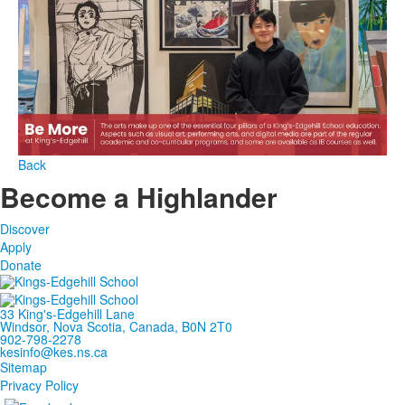
Back
Become a Highlander
Discover
Apply
Donate
33 King's-Edgehill Lane
Windsor, Nova Scotia, Canada, B0N 2T0
902-798-2278
kesinfo@kes.ns.ca
Sitemap
Privacy Policy