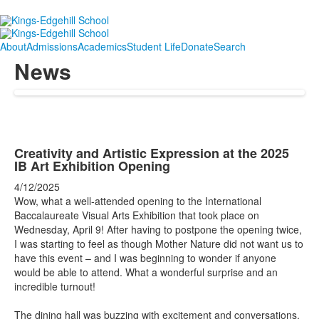
About
Admissions
Academics
Student Life
Donate
Search
News
Creativity and Artistic Expression at the 2025
IB Art Exhibition Opening
4/12/2025
Wow, what a well-attended opening to the International
Baccalaureate Visual Arts Exhibition that took place on
Wednesday, April 9! After having to postpone the opening twice,
I was starting to feel as though Mother Nature did not want us to
have this event –
and I was beginning to wonder if anyone
would be able to attend. What a wonderful surprise and an
incredible turnout!
The dining hall was buzzing with excitement and conversations,