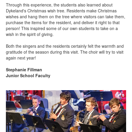
Through this experience, the students also learned about
Dykeland's Christmas wish tree. Residents make Christmas
wishes and hang them on the tree where visitors can take them,
purchase the items for the resident, and deliver it right to that
person! This inspired some of our own students to take on a
wish in the spirit of giving.
Both the singers and the residents certainly felt the warmth and
gratitude of the season during this visit. The choir will try to visit
again next year!
Stephanie Fillman
Junior School Faculty