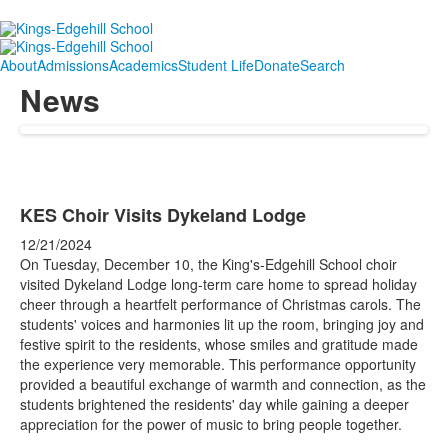
About
Admissions
Academics
Student Life
Donate
Search
News
KES Choir Visits Dykeland Lodge
12/21/2024
On Tuesday, December 10, the King's-Edgehill School choir
visited Dykeland Lodge long-term care home to spread holiday
cheer through a heartfelt performance of Christmas carols. The
students' voices and harmonies lit up the room, bringing joy and
festive spirit to the residents, whose smiles and gratitude made
the experience very memorable. This performance opportunity
provided a beautiful exchange of warmth and connection, as the
students brightened the residents' day while gaining a deeper
appreciation for the power of music to bring people together.