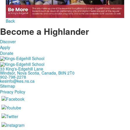
Back
Become a Highlander
Discover
Apply
Donate
33 King's-Edgehill Lane
Windsor, Nova Scotia, Canada, B0N 2T0
902-798-2278
kesinfo@kes.ns.ca
Sitemap
Privacy Policy