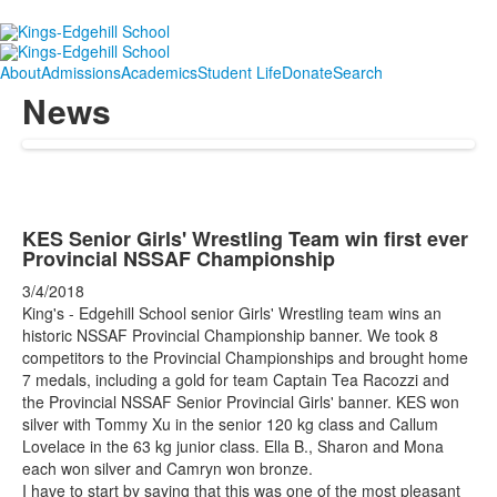
About
Admissions
Academics
Student Life
Donate
Search
News
KES Senior Girls' Wrestling Team win first ever
Provincial NSSAF Championship
3/4/2018
King's - Edgehill School senior Girls' Wrestling team wins an
historic NSSAF Provincial Championship banner. We took 8
competitors to the Provincial Championships and brought home
7 medals, including a gold for team Captain Tea Racozzi and
the Provincial NSSAF Senior Provincial Girls' banner. KES won
silver with Tommy Xu in the senior 120 kg class and Callum
Lovelace in the 63 kg junior class. Ella B., Sharon and Mona
each won silver and Camryn won bronze.
I have to start by saying that this was one of the most pleasant