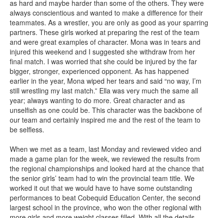
as hard and maybe harder than some of the others. They were
always conscientious and wanted to make a difference for their
teammates. As a wrestler, you are only as good as your sparring
partners. These girls worked at preparing the rest of the team
and were great examples of character. Mona was in tears and
injured this weekend and I suggested she withdraw from her
final match. I was worried that she could be injured by the far
bigger, stronger, experienced opponent. As has happened
earlier in the year, Mona wiped her tears and said “no way, I’m
still wrestling my last match.” Ella was very much the same all
year; always wanting to do more. Great character and as
unselfish as one could be. This character was the backbone of
our team and certainly inspired me and the rest of the team to
be selfless.
When we met as a team, last Monday and reviewed video and
made a game plan for the week, we reviewed the results from
the regional championships and looked hard at the chance that
the senior girls’ team had to win the provincial team title. We
worked it out that we would have to have some outstanding
performances to beat Cobequid Education Center, the second
largest school in the province, who won the other regional with
more girls and more weight classes filled. With all the details