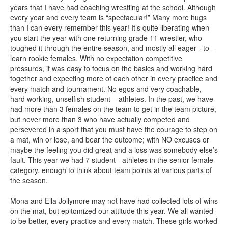
years that I have had coaching wrestling at the school. Although
every year and every team is “spectacular!” Many more hugs
than I can every remember this year! It’s quite liberating when
you start the year with one returning grade 11 wrestler, who
toughed it through the entire season, and mostly all eager - to -
learn rookie females. With no expectation competitive
pressures, it was easy to focus on the basics and working hard
together and expecting more of each other in every practice and
every match and tournament. No egos and very coachable,
hard working, unselfish student – athletes. In the past, we have
had more than 3 females on the team to get in the team picture,
but never more than 3 who have actually competed and
persevered in a sport that you must have the courage to step on
a mat, win or lose, and bear the outcome; with NO excuses or
maybe the feeling you did great and a loss was somebody else’s
fault. This year we had 7 student - athletes in the senior female
category, enough to think about team points at various parts of
the season.
Mona and Ella Jollymore may not have had collected lots of wins
on the mat, but epitomized our attitude this year. We all wanted
to be better, every practice and every match. These girls worked