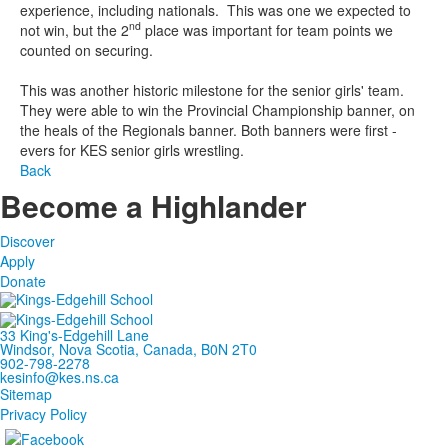
experience, including nationals. This was one we expected to
nd
not win, but the 2
place was important for team points we
counted on securing.
This was another historic milestone for the senior girls' team.
They were able to win the Provincial Championship banner, on
the heals of the Regionals banner. Both banners were first -
evers for KES senior girls wrestling.
Back
Become a Highlander
Discover
Apply
Donate
33 King's-Edgehill Lane
Windsor, Nova Scotia, Canada, B0N 2T0
902-798-2278
kesinfo@kes.ns.ca
Sitemap
Privacy Policy