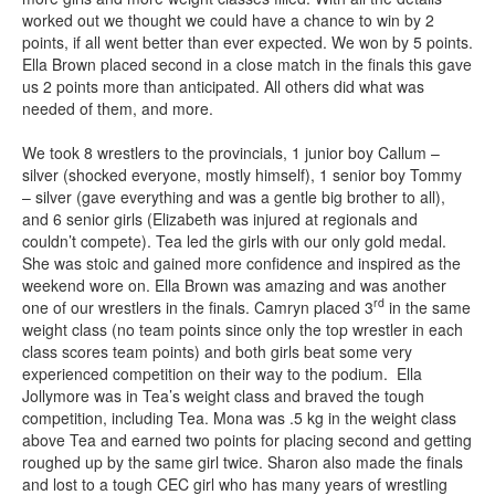
worked out we thought we could have a chance to win by 2
points, if all went better than ever expected. We won by 5 points.
Ella Brown placed second in a close match in the finals this gave
us 2 points more than anticipated. All others did what was
needed of them, and more.
We took 8 wrestlers to the provincials, 1 junior boy Callum –
silver (shocked everyone, mostly himself), 1 senior boy Tommy
– silver (gave everything and was a gentle big brother to all),
and 6 senior girls (Elizabeth was injured at regionals and
couldn’t compete). Tea led the girls with our only gold medal.
She was stoic and gained more confidence and inspired as the
weekend wore on. Ella Brown was amazing and was another
rd
one of our wrestlers in the finals. Camryn placed 3
in the same
weight class (no team points since only the top wrestler in each
class scores team points) and both girls beat some very
experienced competition on their way to the podium. Ella
Jollymore was in Tea’s weight class and braved the tough
competition, including Tea. Mona was .5 kg in the weight class
above Tea and earned two points for placing second and getting
roughed up by the same girl twice. Sharon also made the finals
and lost to a tough CEC girl who has many years of wrestling