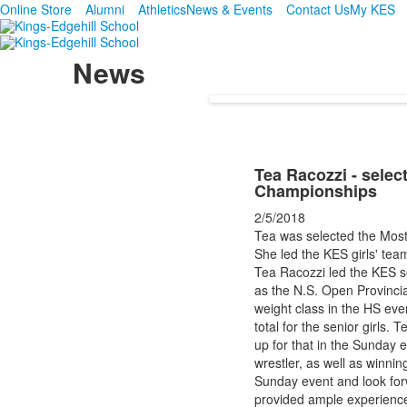
Online Store
Alumni
Athletics
News & Events
Contact Us
My KES
News
Tea Racozzi - selec
Championships
2/5/2018
Tea was selected the Most
She led the KES girls' tea
Tea Racozzi led the KES sen
as the N.S. Open Provinci
weight class in the HS e
total for the senior girls
up for that in the Sunday
wrestler, as well as winni
Sunday event and look forw
provided ample experience