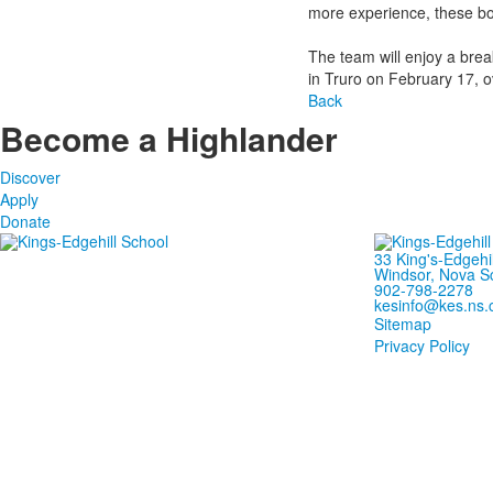
more experience, these boy
The team will enjoy a bre
in Truro on February 17, o
Back
Become a Highlander
Discover
Apply
Donate
33 King's-Edgehi
Windsor, Nova S
902-798-2278
kesinfo@kes.ns.
Sitemap
Privacy Policy