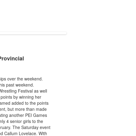
rovincial
ips over the weekend.
this past weekend.
restling Festival as well
points by winning her
amed added to the points
event, but more than made
eating another PEI Games
y 4 senior girls to the
ebruary. The Saturday event
nd Callum Lovelace. With