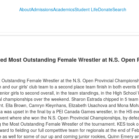
About
Admissions
Academics
Student Life
Donate
Search
ted Most Outstanding Female Wrestler at N.S. Open P
 Outstanding Female Wrestler at the N.S. Open Provincial Championsh
m and our girls' club team to a second place team finish in both events 
ior girls to second overall, in the team standings, in the High School W
al championships over the weekend. Sharon Estrada chipped in 5 team 
vent. Ella Brown, Camryn Kleynhans, Elizabeth Usachova and Mona Moh
. Tea was upset in the final by a PEI Canada Games wrestler, in the HS 
 event where she won the N.S. Open Provincial Championships, by def
ng the Most Outstanding Female Wrestler of the tournament. KES took onl
ard to fielding our full competitive team for regionals at the end of F
 as well for some of our up and coming junior rookies, Quinn Emery a