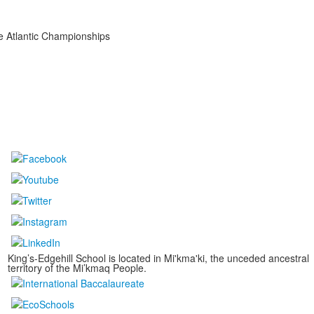
he Atlantic Championships
King’s-Edgehill School is located in Mi'kma'ki, the unceded ancestral
territory of the Mi’kmaq People.