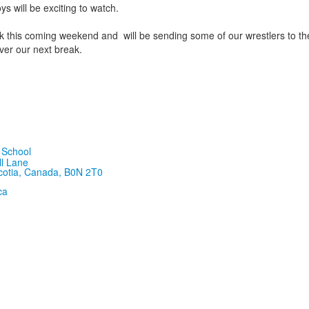
s will be exciting to watch.
ak this coming weekend and will be sending some of our wrestlers to t
ver our next break.
ll Lane
cotia, Canada, B0N 2T0
ca