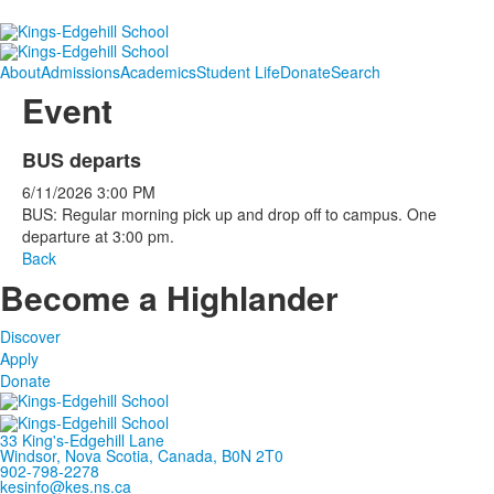
About
Admissions
Academics
Student Life
Donate
Search
Event
BUS departs
6/11/2026
3:00 PM
BUS: Regular morning pick up and drop off to campus. One
departure at 3:00 pm.
Back
Become a Highlander
Discover
Apply
Donate
33 King's-Edgehill Lane
Windsor, Nova Scotia, Canada, B0N 2T0
902-798-2278
kesinfo@kes.ns.ca