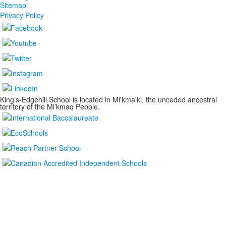
Sitemap
Privacy Policy
King’s-Edgehill School is located in Mi'kma'ki, the unceded ancestral
territory of the Mi’kmaq People.