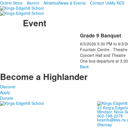
Online Store
Alumni
Athletics
News & Events
Contact Us
My KES
Event
Grade 9 Banquet
6/3/2026
5:30 PM
to
6/3/2
Fountain Centre - Theatre
Concert Hall and Theatre
One bus departure at 3:3
Back
Become a Highlander
Discover
Apply
Donate
33 King's-Edgehi
Windsor, Nova S
902-798-2278
kesinfo@kes.ns.
Sitemap