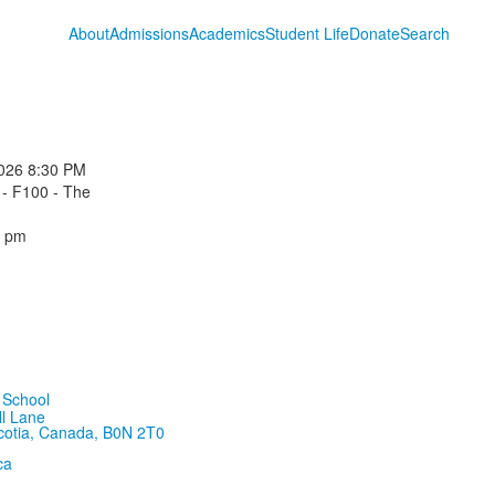
About
Admissions
Academics
Student Life
Donate
Search
026
8:30 PM
 - F100 - The
0 pm
ll Lane
cotia, Canada, B0N 2T0
ca