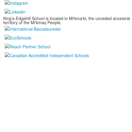
King’s-Edgehill School is located in Mi'kma'ki, the unceded ancestral
territory of the Mi’kmaq People.