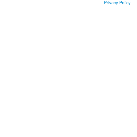
Privacy Policy