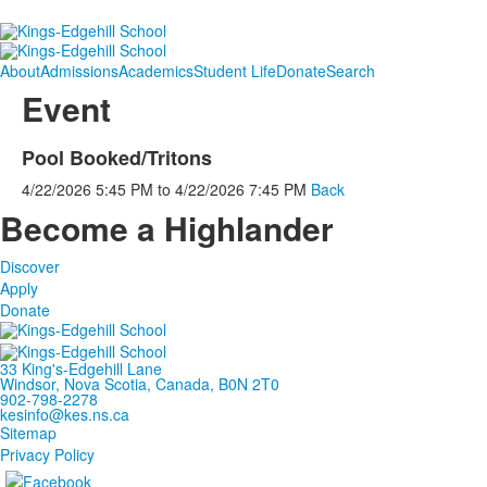
About
Admissions
Academics
Student Life
Donate
Search
Event
Pool Booked/Tritons
4/22/2026
5:45 PM
to
4/22/2026
7:45 PM
Back
Become a Highlander
Discover
Apply
Donate
33 King's-Edgehill Lane
Windsor, Nova Scotia, Canada, B0N 2T0
902-798-2278
kesinfo@kes.ns.ca
Sitemap
Privacy Policy