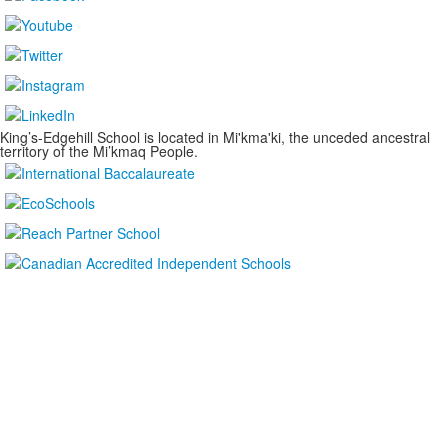
King’s-Edgehill School is located in Mi'kma'ki, the unceded ancestral
territory of the Mi’kmaq People.