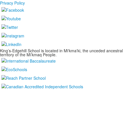
Privacy Policy
King’s-Edgehill School is located in Mi'kma'ki, the unceded ancestral
territory of the Mi’kmaq People.