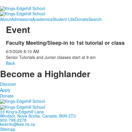
About
Admissions
Academics
Student Life
Donate
Search
Event
Faculty Meeting/Sleep-in to 1st tutorial or class
6/3/2026
8:10 AM
Senior Tutorials and Junior classes start at 9 am
Back
Become a Highlander
Discover
Apply
Donate
33 King's-Edgehill Lane
Windsor, Nova Scotia, Canada, B0N 2T0
902-798-2278
kesinfo@kes.ns.ca
Sitemap