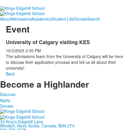
About
Admissions
Academics
Student Life
Donate
Search
Event
University of Calgary visiting KES
10/3/2025
2:30 PM
The admissions team from the University of Calgary will be here
to discuss their application process and tell us all about their
university!
Back
Become a Highlander
Discover
Apply
Donate
33 King's-Edgehill Lane
Windsor, Nova Scotia, Canada, B0N 2T0
902-798-2278