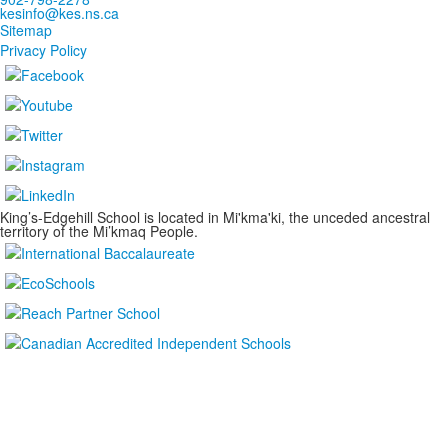
kesinfo@kes.ns.ca
Sitemap
Privacy Policy
King’s-Edgehill School is located in Mi'kma'ki, the unceded ancestral
territory of the Mi’kmaq People.