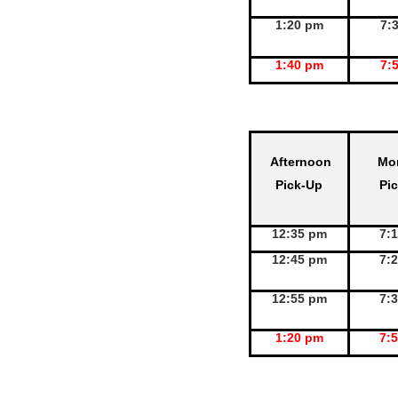
1:20 pm
7:
1:40 pm
7:
Afternoon
Mo
Pick-Up
Pi
12:35 pm
7:
12:45 pm
7:
12:55 pm
7:
1:20 pm
7: