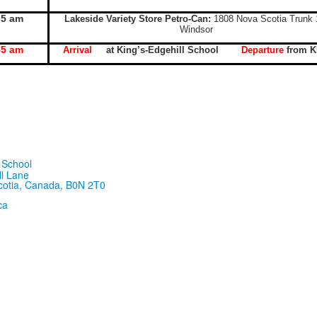
35 am
Lakeside Variety Store Petro-Can:
1808 Nova Scotia Trunk 
Windsor
55 am
Arrival
at King’s-Edgehill School
Departure
from 
ll Lane
cotia, Canada, B0N 2T0
ca