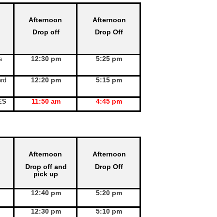
Afternoon
Afternoon
Drop off
Drop Off
12:30 pm
5:25 pm
s
12:20 pm
5:15 pm
rd
11:50 am
4:45 pm
ES
Afternoon
Afternoon
Drop off and
Drop Off
pick up
12:40 pm
5:20 pm
12:30 pm
5:10 pm