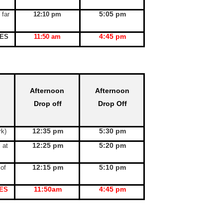
5:05 pm
 far
12:10 pm
4:45 pm
KES
11:50 am
Afternoon
Afternoon
Drop off
Drop Off
12:35 pm
5:30 pm
rk)
12:25 pm
5:20 pm
l at
12:15 pm
5:10 pm
 of
11:50am
4:45 pm
ES