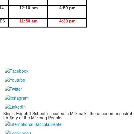
12:10 pm
4:50 pm
14,
11:50 am
4:30 pm
KES
King’s-Edgehill School is located in Mi'kma'ki, the unceded ancestral
territory of the Mi’kmaq People.