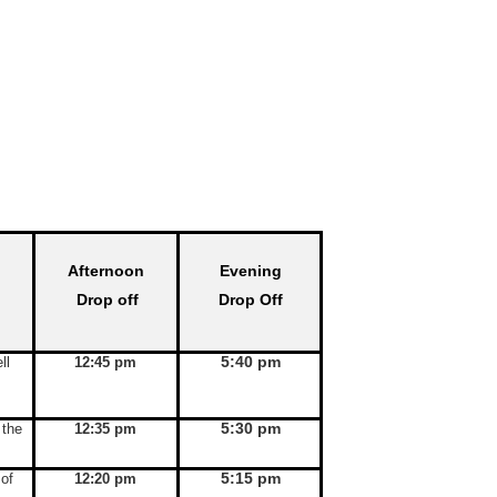
Afternoon
Evening
Drop off
Drop Off
5:40 pm
ll
12:45 pm
5:30 pm
 the
12:35 pm
5:15 pm
 of
12:20 pm