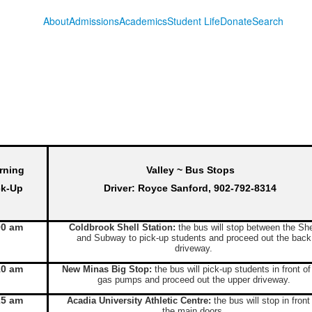
About
Admissions
Academics
Student Life
Donate
Search
rning
Valley ~ Bus Stops
ck-Up
Driver: Royce Sanford, 902-792-8314
00 am
Coldbrook Shell Station:
the bus will stop between the She
and Subway to pick-up students and proceed out the back
driveway.
10 am
New Minas Big Stop:
the bus will pick-up students in front of
gas pumps and proceed out the upper driveway.
25 am
Acadia University Athletic Centre:
the bus will stop in front
the main doors.