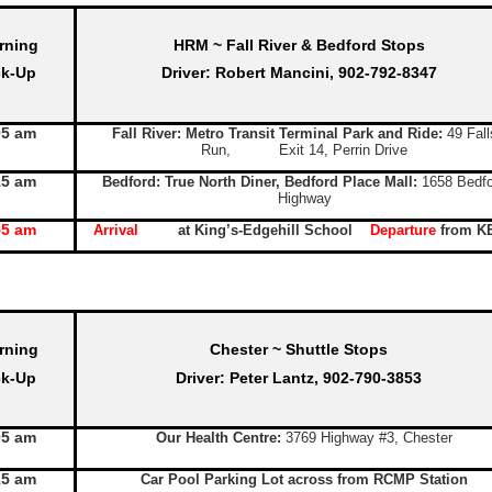
rning
HRM ~ Fall River & Bedford Stops
ck-Up
Driver: Robert Mancini, 902-792-8347
05 am
Fall River: Metro Transit Terminal Park and Ride:
49 Fall
Run, Exit 14, Perrin Drive
15 am
Bedford: True North Diner, Bedford Place Mall:
1658 Bedfo
Highway
55 am
Arrival
at King’s-Edgehill School
Departure
from K
rning
Chester ~ Shuttle Stops
ck-Up
Driver: Peter Lantz, 902-790-3853
05 am
Our Health Centre:
3769 Highway #3, Chester
15 am
Car Pool Parking Lot across from RCMP Station