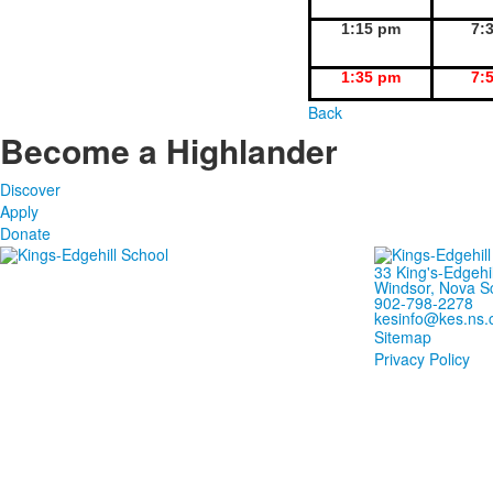
1:15 pm
7:
1:35 pm
7:
Back
Become a Highlander
Discover
Apply
Donate
33 King's-Edgehi
Windsor, Nova S
902-798-2278
kesinfo@kes.ns.
Sitemap
Privacy Policy