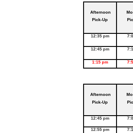
Afternoon
Mo
Pick-Up
Pi
12:35 pm
7:
12:45 pm
7:
1:15 pm
7:
Afternoon
Mo
Pick-Up
Pi
12:45 pm
7:
12:55 pm
7: