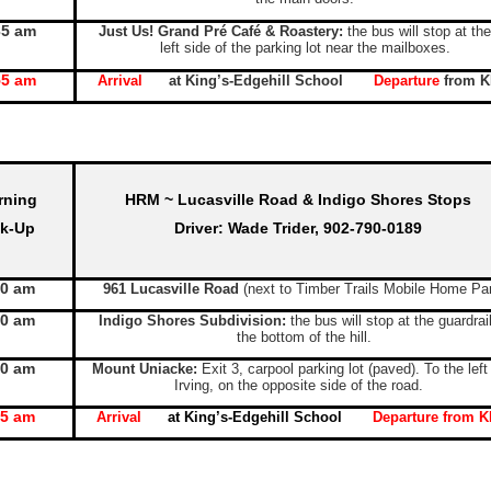
35 am
Just Us! Grand Pré Café & Roastery:
the bus will stop at the
left side of the parking lot near the mailboxes.
55 am
Arrival
at King’s-Edgehill School
Departure
from 
rning
HRM ~ Lucasville Road & Indigo Shores Stops
ck-Up
Driver: Wade Trider, 902-790-0189
10 am
961 Lucasville Road
(next to Timber Trails Mobile Home Pa
20 am
Indigo Shores Subdivision:
the bus will stop at the guardrai
the bottom of the hill.
30 am
Mount Uniacke:
Exit 3, carpool parking lot (paved). To the left
Irving, on the opposite side of the road.
55 am
Arrival
at King’s-Edgehill School
Departure
from K