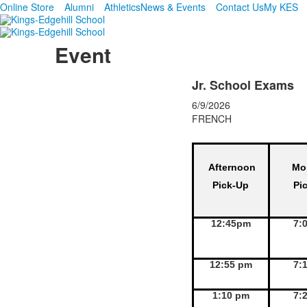
Online Store
Alumni
Athletics
News & Events
Contact Us
My KES
Event
Jr. School Exams
6/9/2026
FRENCH
Afternoon
Mo
Pick-Up
Pi
12:45pm
7:
12:55 pm
7:
1:10 pm
7: