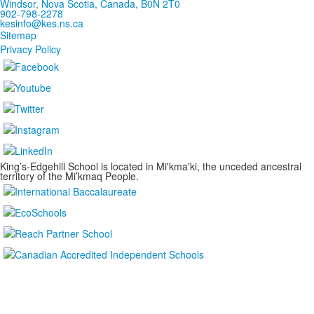
Windsor, Nova Scotia, Canada, B0N 2T0
902-798-2278
kesinfo@kes.ns.ca
Sitemap
Privacy Policy
King’s-Edgehill School is located in Mi'kma'ki, the unceded ancestral
territory of the Mi’kmaq People.