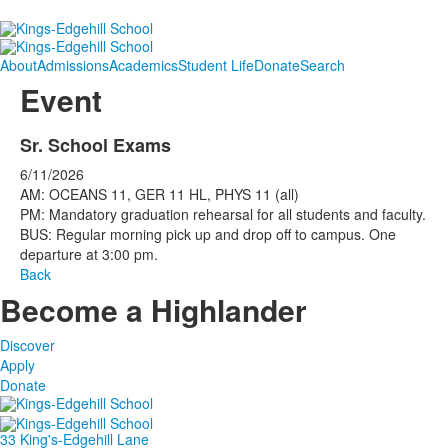
About
Admissions
Academics
Student Life
Donate
Search
Event
Sr. School Exams
6/11/2026
AM: OCEANS 11, GER 11 HL, PHYS 11 (all)
PM: Mandatory graduation rehearsal for all students and faculty.
BUS: Regular morning pick up and drop off to campus. One
departure at 3:00 pm.
Back
Become a Highlander
Discover
Apply
Donate
33 King's-Edgehill Lane