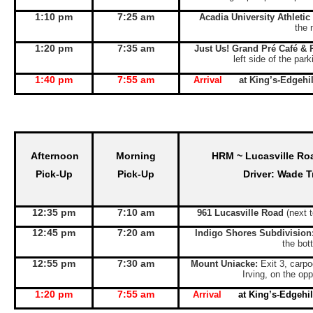
1:10 pm
7:25 am
Acadia University Athletic
the 
1:20 pm
7:35 am
Just Us! Grand Pré Café & 
left side of the par
1:40 pm
7:55 am
Arrival
at King’s-Edgeh
Afternoon
Morning
HRM ~ Lucasville Ro
Pick-Up
Pick-Up
Driver: Wade T
12:35 pm
7:10 am
961 Lucasville Road
(next 
12:45 pm
7:20 am
Indigo Shores Subdivision
the bott
12:55 pm
7:30 am
Mount Uniacke:
Exit 3, carpo
Irving, on the opp
1:20 pm
7:55 am
Arrival
at King’s-Edgeh