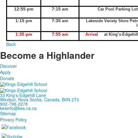
12:55 pm
7:15 am
Car Pool Parking Lo
1:15 pm
7:35 am
Lakeside Variety Store Pet
1:35 pm
7:55 am
Arrival
at King’s-Edgeh
Back
Become a Highlander
Discover
Apply
Donate
33 King's-Edgehill Lane
Windsor, Nova Scotia, Canada, B0N 2T0
902-798-2278
kesinfo@kes.ns.ca
Sitemap
Privacy Policy