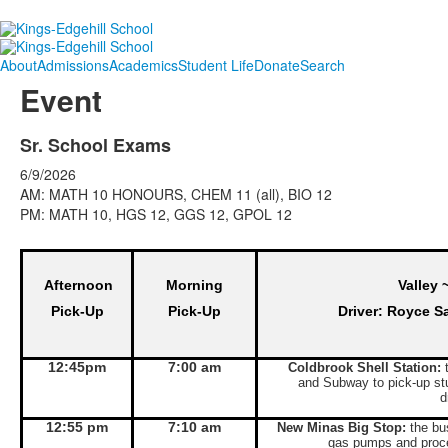
About
Admissions
Academics
Student Life
Donate
Search
Event
Sr. School Exams
6/9/2026
AM: MATH 10 HONOURS, CHEM 11 (all), BIO 12
PM: MATH 10, HGS 12, GGS 12, GPOL 12
Afternoon
Morning
Valley 
Pick-Up
Pick-Up
Driver: Royce S
12:45pm
7:00 am
Coldbrook Shell Station:
t
and Subway to pick-up st
d
12:55 pm
7:10 am
New Minas Big Stop:
the bus
gas pumps and proce