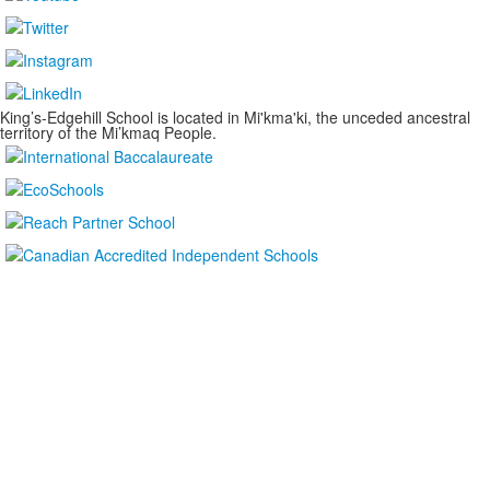
King’s-Edgehill School is located in Mi'kma'ki, the unceded ancestral
territory of the Mi’kmaq People.