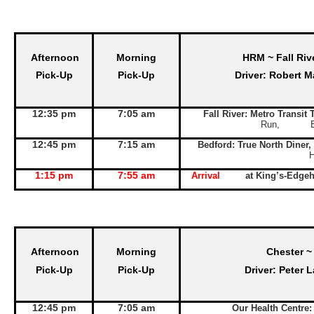
Afternoon
Morning
HRM ~ Fall Riv
Pick-Up
Pick-Up
Driver: Robert M
12:35 pm
7:05 am
Fall River: Metro Transit
Run, Exit 
12:45 pm
7:15 am
Bedford: True North Diner,
1:15 pm
7:55 am
Arrival
at King’s-Edge
Afternoon
Morning
Chester ~
Pick-Up
Pick-Up
Driver: Peter 
12:45 pm
7:05 am
Our Health Centre