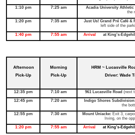
1:10 pm
7:25 am
Acadia University Athletic
the 
1:20 pm
7:35 am
Just Us! Grand Pré Café & 
left side of the par
1:40 pm
7:55 am
Arrival
at King’s-Edgeh
Afternoon
Morning
HRM ~ Lucasville Ro
Pick-Up
Pick-Up
Driver: Wade T
12:35 pm
7:10 am
961 Lucasville Road
(next 
12:45 pm
7:20 am
Indigo Shores Subdivision
the bott
12:55 pm
7:30 am
Mount Uniacke:
Exit 3, carpo
Irving, on the opp
1:20 pm
7:55 am
Arrival
at King’s-Edgeh