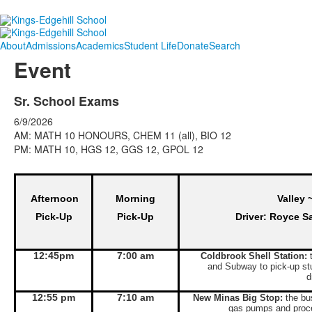
About
Admissions
Academics
Student Life
Donate
Search
Event
Sr. School Exams
6/9/2026
AM: MATH 10 HONOURS, CHEM 11 (all), BIO 12
PM: MATH 10, HGS 12, GGS 12, GPOL 12
Afternoon
Morning
Valley 
Pick-Up
Pick-Up
Driver: Royce S
12:45pm
7:00 am
Coldbrook Shell Station:
t
and Subway to pick-up st
d
12:55 pm
7:10 am
New Minas Big Stop:
the bus
gas pumps and proce