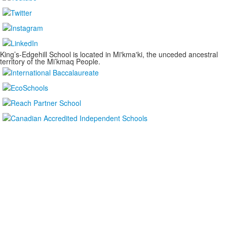
King’s-Edgehill School is located in Mi'kma'ki, the unceded ancestral
territory of the Mi’kmaq People.