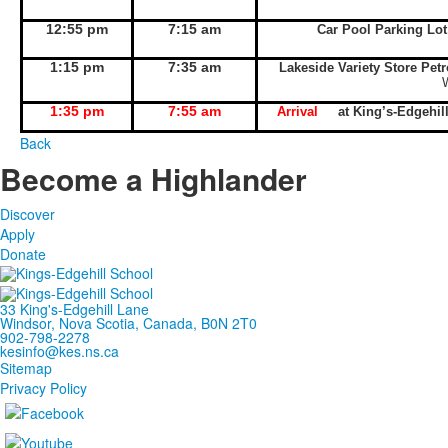
12:55 pm
7:15 am
Car Pool Parking Lo
1:15 pm
7:35 am
Lakeside Variety Store Pet
1:35 pm
7:55 am
Arrival
at King’s-Edgeh
Back
Become a Highlander
Discover
Apply
Donate
33 King's-Edgehill Lane
Windsor, Nova Scotia, Canada, B0N 2T0
902-798-2278
kesinfo@kes.ns.ca
Sitemap
Privacy Policy