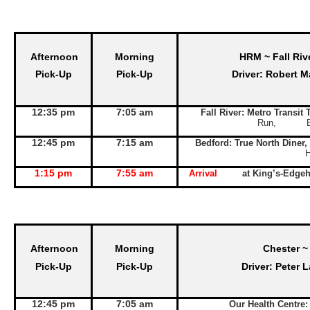
Afternoon
Morning
HRM ~ Fall Riv
Pick-Up
Pick-Up
Driver: Robert M
12:35 pm
7:05 am
Fall River: Metro Transit
Run, Exit 
12:45 pm
7:15 am
Bedford: True North Diner,
1:15 pm
7:55 am
Arrival
at King’s-Edge
Afternoon
Morning
Chester ~
Pick-Up
Pick-Up
Driver: Peter 
12:45 pm
7:05 am
Our Health Centre