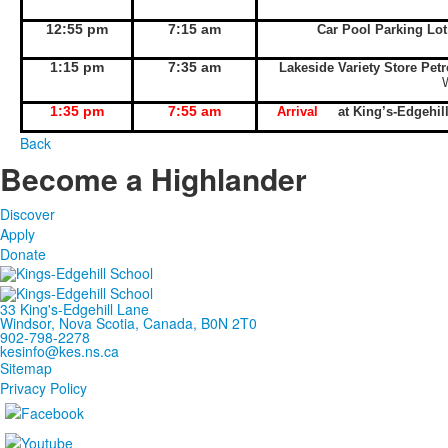
12:55 pm
7:15 am
Car Pool Parking Lo
1:15 pm
7:35 am
Lakeside Variety Store Pet
1:35 pm
7:55 am
Arrival
at King’s-Edgeh
Back
Become a Highlander
Discover
Apply
Donate
33 King's-Edgehill Lane
Windsor, Nova Scotia, Canada, B0N 2T0
902-798-2278
kesinfo@kes.ns.ca
Sitemap
Privacy Policy