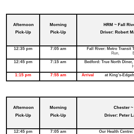
Afternoon
Morning
HRM ~ Fall Riv
Pick-Up
Pick-Up
Driver: Robert M
12:35 pm
7:05 am
Fall River: Metro Transit
Run, Exit 
12:45 pm
7:15 am
Bedford: True North Diner,
1:15 pm
7:55 am
Arrival
at King’s-Edge
Afternoon
Morning
Chester ~
Pick-Up
Pick-Up
Driver: Peter 
12:45 pm
7:05 am
Our Health Centre