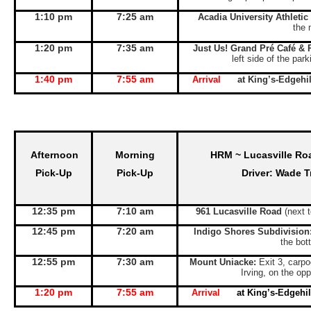
1:10 pm
7:25 am
Acadia University Athletic
the 
1:20 pm
7:35 am
Just Us! Grand Pré Café & 
left side of the par
1:40 pm
7:55 am
Arrival
at King’s-Edgeh
Afternoon
Morning
HRM ~ Lucasville Ro
Pick-Up
Pick-Up
Driver: Wade T
12:35 pm
7:10 am
961 Lucasville Road
(next 
12:45 pm
7:20 am
Indigo Shores Subdivision
the bott
12:55 pm
7:30 am
Mount Uniacke:
Exit 3, carpo
Irving, on the opp
1:20 pm
7:55 am
Arrival
at King’s-Edgeh