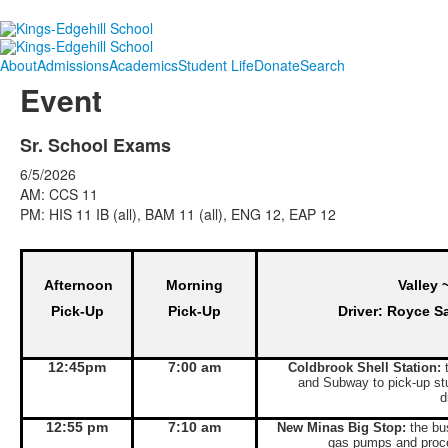
About
Admissions
Academics
Student Life
Donate
Search
Event
Sr. School Exams
6/5/2026
AM: CCS 11
PM: HIS 11 IB (all), BAM 11 (all), ENG 12, EAP 12
Afternoon
Morning
Valley 
Pick-Up
Pick-Up
Driver: Royce S
12:45pm
7:00 am
Coldbrook Shell Station:
t
and Subway to pick-up st
d
12:55 pm
7:10 am
New Minas Big Stop:
the bus
gas pumps and proce