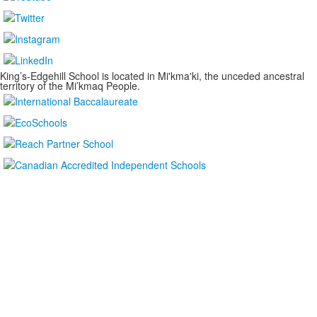
King’s-Edgehill School is located in Mi'kma'ki, the unceded ancestral
territory of the Mi’kmaq People.