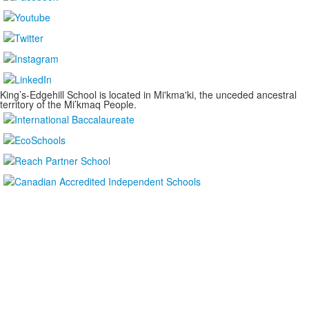
King’s-Edgehill School is located in Mi'kma'ki, the unceded ancestral
territory of the Mi’kmaq People.