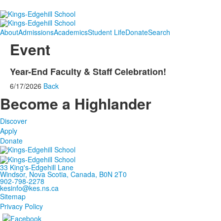
About
Admissions
Academics
Student Life
Donate
Search
Event
Year-End Faculty & Staff Celebration!
6/17/2026
Back
Become a Highlander
Discover
Apply
Donate
33 King's-Edgehill Lane
Windsor, Nova Scotia, Canada, B0N 2T0
902-798-2278
kesinfo@kes.ns.ca
Sitemap
Privacy Policy