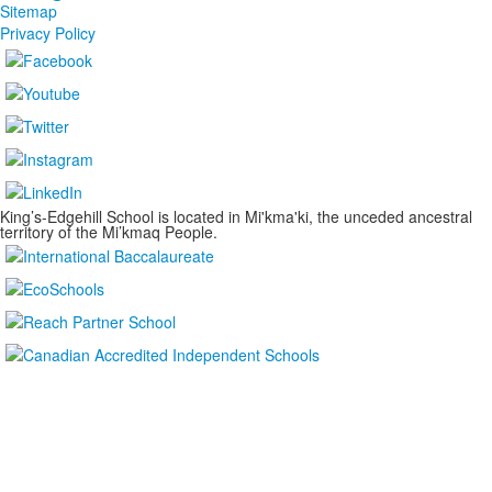
Sitemap
Privacy Policy
King’s-Edgehill School is located in Mi'kma'ki, the unceded ancestral
territory of the Mi’kmaq People.