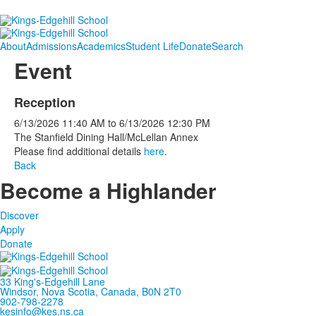
About
Admissions
Academics
Student Life
Donate
Search
Event
Reception
6/13/2026
11:40 AM
to
6/13/2026
12:30 PM
The Stanfield Dining Hall/McLellan Annex
Please find additional details
here
.
Back
Become a Highlander
Discover
Apply
Donate
33 King's-Edgehill Lane
Windsor, Nova Scotia, Canada, B0N 2T0
902-798-2278
kesinfo@kes.ns.ca