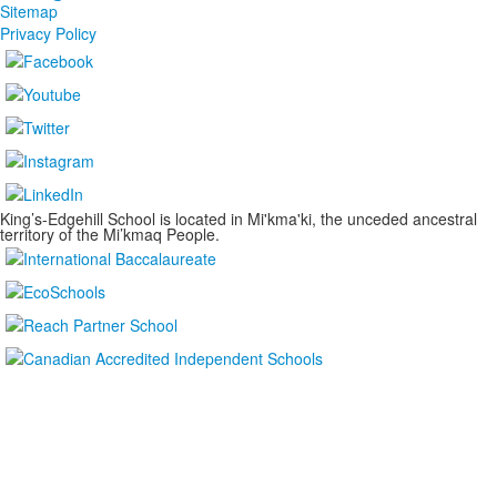
Sitemap
Privacy Policy
King’s-Edgehill School is located in Mi'kma'ki, the unceded ancestral
territory of the Mi’kmaq People.