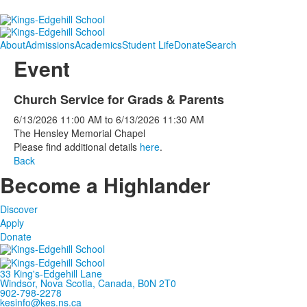
About
Admissions
Academics
Student Life
Donate
Search
Event
Church Service for Grads & Parents
6/13/2026
11:00 AM
to
6/13/2026
11:30 AM
The Hensley Memorial Chapel
Please find additional details
here
.
Back
Become a Highlander
Discover
Apply
Donate
33 King's-Edgehill Lane
Windsor, Nova Scotia, Canada, B0N 2T0
902-798-2278
kesinfo@kes.ns.ca