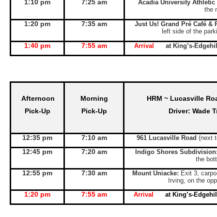
1:10 pm
7:25 am
Acadia University Athletic
the 
1:20 pm
7:35 am
Just Us! Grand Pré Café & 
left side of the par
1:40 pm
7:55 am
Arrival
at King’s-Edgeh
Afternoon
Morning
HRM ~ Lucasville Ro
Pick-Up
Pick-Up
Driver: Wade T
12:35 pm
7:10 am
961 Lucasville Road
(next 
12:45 pm
7:20 am
Indigo Shores Subdivision
the bott
12:55 pm
7:30 am
Mount Uniacke:
Exit 3, carpo
Irving, on the opp
1:20 pm
7:55 am
Arrival
at King’s-Edgeh