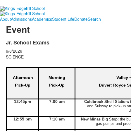
About
Admissions
Academics
Student Life
Donate
Search
Event
Jr. School Exams
6/8/2026
SCIENCE
Afternoon
Morning
Valley 
Pick-Up
Pick-Up
Driver: Royce S
12:45pm
7:00 am
Coldbrook Shell Station:
t
and Subway to pick-up st
d
12:55 pm
7:10 am
New Minas Big Stop:
the bus
gas pumps and proce