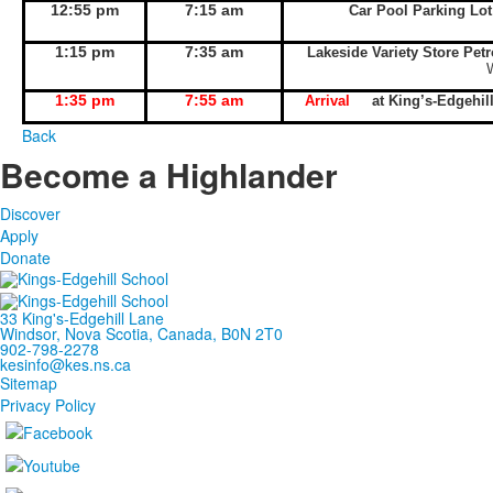
12:55 pm
7:15 am
Car Pool Parking Lo
1:15 pm
7:35 am
Lakeside Variety Store Pet
1:35 pm
7:55 am
Arrival
at King’s-Edgeh
Back
Become a Highlander
Discover
Apply
Donate
33 King's-Edgehill Lane
Windsor, Nova Scotia, Canada, B0N 2T0
902-798-2278
kesinfo@kes.ns.ca
Sitemap
Privacy Policy