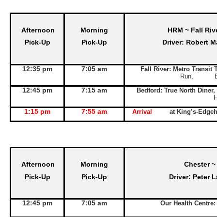
Afternoon
Morning
HRM ~ Fall Riv
Pick-Up
Pick-Up
Driver: Robert M
12:35 pm
7:05 am
Fall River: Metro Transit
Run, Exit 
12:45 pm
7:15 am
Bedford: True North Diner,
1:15 pm
7:55 am
Arrival
at King’s-Edge
Afternoon
Morning
Chester ~
Pick-Up
Pick-Up
Driver: Peter 
12:45 pm
7:05 am
Our Health Centre