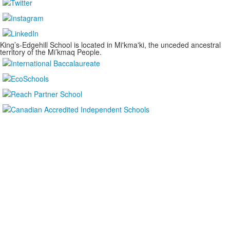
King’s-Edgehill School is located in Mi'kma'ki, the unceded ancestral
territory of the Mi’kmaq People.