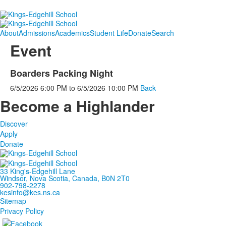
About
Admissions
Academics
Student Life
Donate
Search
Event
Boarders Packing Night
6/5/2026
6:00 PM
to
6/5/2026
10:00 PM
Back
Become a Highlander
Discover
Apply
Donate
33 King's-Edgehill Lane
Windsor, Nova Scotia, Canada, B0N 2T0
902-798-2278
kesinfo@kes.ns.ca
Sitemap
Privacy Policy