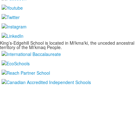
King’s-Edgehill School is located in Mi'kma'ki, the unceded ancestral
territory of the Mi’kmaq People.