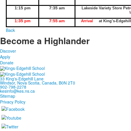
1:15 pm
7:35 am
Lakeside Variety Store Pet
1:35 pm
7:55 am
Arrival
at King’s-Edgeh
Back
Become a Highlander
Discover
Apply
Donate
33 King's-Edgehill Lane
Windsor, Nova Scotia, Canada, B0N 2T0
902-798-2278
kesinfo@kes.ns.ca
Sitemap
Privacy Policy