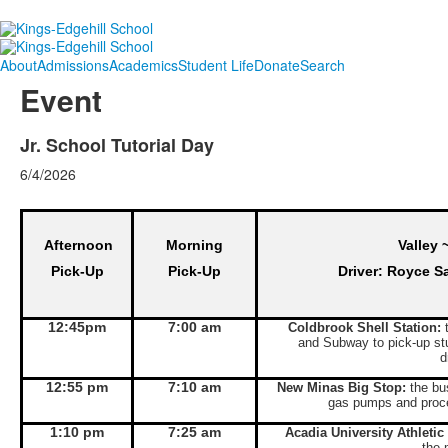
About
Admissions
Academics
Student Life
Donate
Search
Event
Jr. School Tutorial Day
6/4/2026
Afternoon
Morning
Valley 
Pick-Up
Pick-Up
Driver: Royce S
12:45pm
7:00 am
Coldbrook Shell Station:
t
and Subway to pick-up st
d
12:55 pm
7:10 am
New Minas Big Stop:
the bus
gas pumps and proce
1:10 pm
7:25 am
Acadia University Athletic
the 