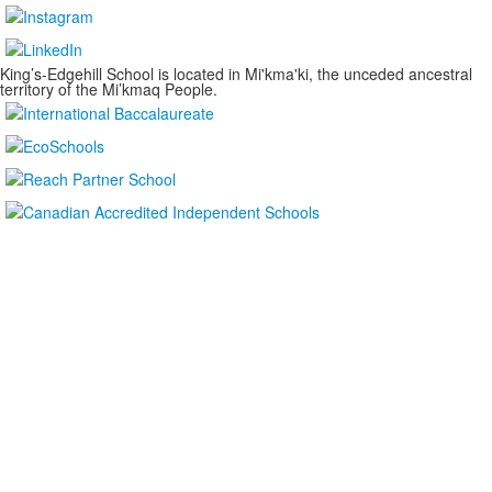
King’s-Edgehill School is located in Mi'kma'ki, the unceded ancestral
territory of the Mi’kmaq People.