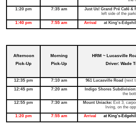
1:20 pm
7:35 am
Just Us! Grand Pré Café & 
left side of the par
1:40 pm
7:55 am
Arrival
at King’s-Edgeh
Afternoon
Morning
HRM ~ Lucasville Ro
Pick-Up
Pick-Up
Driver: Wade T
12:35 pm
7:10 am
961 Lucasville Road
(next 
12:45 pm
7:20 am
Indigo Shores Subdivision
the bott
12:55 pm
7:30 am
Mount Uniacke:
Exit 3, carpo
Irving, on the opp
1:20 pm
7:55 am
Arrival
at King’s-Edgeh