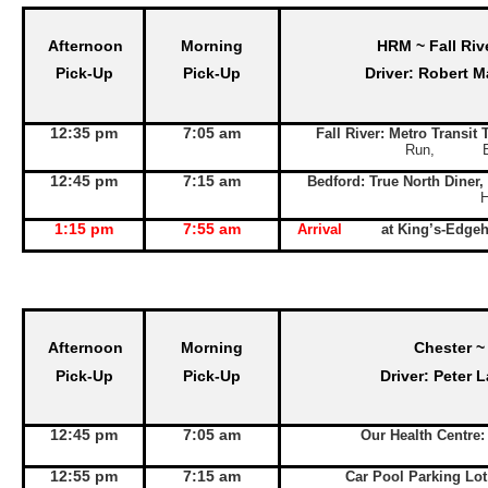
Afternoon
Morning
HRM ~ Fall Riv
Pick-Up
Pick-Up
Driver: Robert M
12:35 pm
7:05 am
Fall River: Metro Transit
Run, Exit 
12:45 pm
7:15 am
Bedford: True North Diner,
1:15 pm
7:55 am
Arrival
at King’s-Edge
Afternoon
Morning
Chester ~
Pick-Up
Pick-Up
Driver: Peter 
12:45 pm
7:05 am
Our Health Centre
12:55 pm
7:15 am
Car Pool Parking Lo