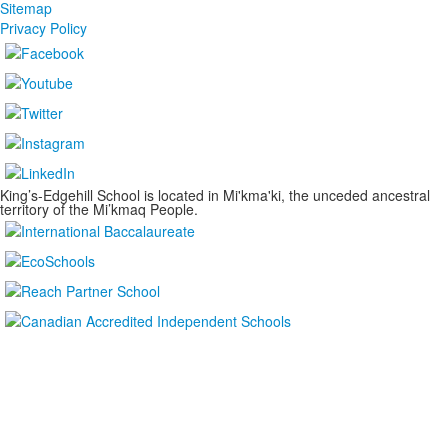
Sitemap
Privacy Policy
King’s-Edgehill School is located in Mi'kma'ki, the unceded ancestral
territory of the Mi’kmaq People.