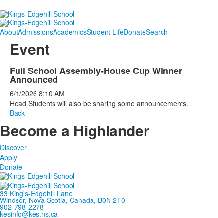
About
Admissions
Academics
Student Life
Donate
Search
Event
Full School Assembly-House Cup Winner
Announced
6/1/2026
8:10 AM
Head Students will also be sharing some announcements.
Back
Become a Highlander
Discover
Apply
Donate
33 King's-Edgehill Lane
Windsor, Nova Scotia, Canada, B0N 2T0
902-798-2278
kesinfo@kes.ns.ca