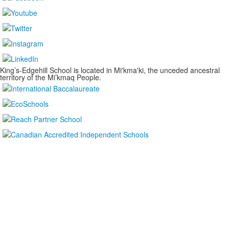
King’s-Edgehill School is located in Mi'kma'ki, the unceded ancestral
territory of the Mi’kmaq People.