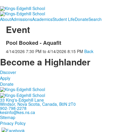
About
Admissions
Academics
Student Life
Donate
Search
Event
Pool Booked - Aquafit
4/14/2026
7:30 PM
to
4/14/2026
8:15 PM
Back
Become a Highlander
Discover
Apply
Donate
33 King's-Edgehill Lane
Windsor, Nova Scotia, Canada, B0N 2T0
902-798-2278
kesinfo@kes.ns.ca
Sitemap
Privacy Policy